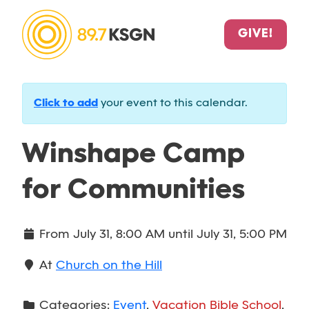
GIVE!
Click to add
your event to this calendar.
Winshape Camp
for Communities
From
July 31, 8:00 AM
until
July 31, 5:00 PM
At
Church on the Hill
Categories:
Event
,
Vacation Bible School
,