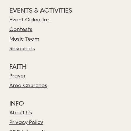
EVENTS & ACTIVITIES
Event Calendar
Contests
Music Team
Resources
FAITH
Prayer
Area Churches
INFO
About Us
Privacy Policy