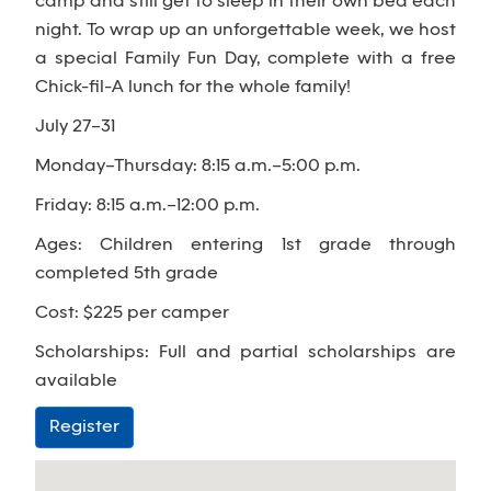
camp and still get to sleep in their own bed each
night. To wrap up an unforgettable week, we host
a special Family Fun Day, complete with a free
Chick-fil-A lunch for the whole family!
July 27–31
Monday–Thursday: 8:15 a.m.–5:00 p.m.
Friday: 8:15 a.m.–12:00 p.m.
Ages: Children entering 1st grade through
completed 5th grade
Cost: $225 per camper
Scholarships: Full and partial scholarships are
available
Register