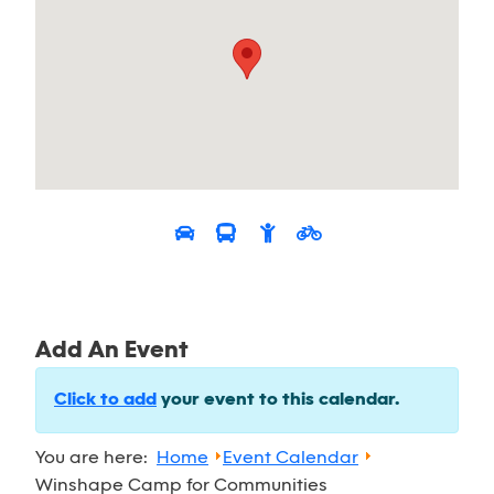
Add An Event
Click to add
your event to this calendar.
You are here:
Home
Event Calendar
Winshape Camp for Communities