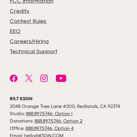
FCC Information
Credits
Contest Rules
EEO
Careers/Hiring
Technical Support
89.7 KSGN
2048 Orange Tree Lane #200, Redlands, CA 92374
Studio:
888.897.5746, Option 1
Donations:
888.897.5746, Option 2
Office:
888.897.5746, Option 4
Email:
hello@KSGN.COM