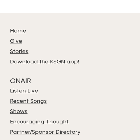
Home
Give
Stories
Download the KSGN app!
ONAIR
Listen Live
Recent Songs
Shows
Encouraging Thought
Partner/Sponsor Directory