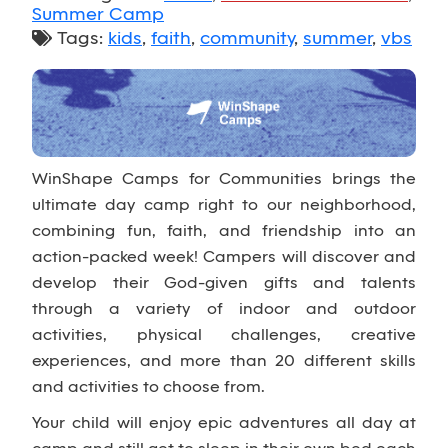
Summer Camp
Tags:
kids
,
faith
,
community
,
summer
,
vbs
WinShape Camps for Communities brings the
ultimate day camp right to our neighborhood,
combining fun, faith, and friendship into an
action-packed week! Campers will discover and
develop their God-given gifts and talents
through a variety of indoor and outdoor
activities, physical challenges, creative
experiences, and more than 20 different skills
and activities to choose from.
Your child will enjoy epic adventures all day at