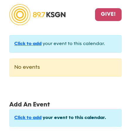
GIVE!
Click to add
your event to this calendar.
No events
Add An Event
Click to add
your event to this calendar.