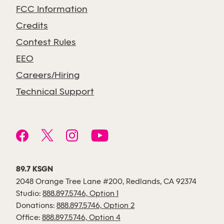
FCC Information
Credits
Contest Rules
EEO
Careers/Hiring
Technical Support
89.7 KSGN
2048 Orange Tree Lane #200, Redlands, CA 92374
Studio:
888.897.5746, Option 1
Donations:
888.897.5746, Option 2
Office:
888.897.5746, Option 4