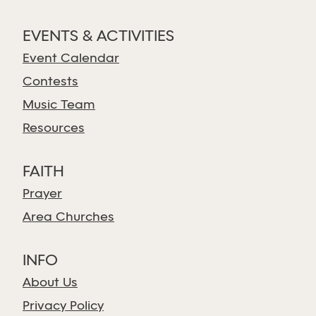
EVENTS & ACTIVITIES
Event Calendar
Contests
Music Team
Resources
FAITH
Prayer
Area Churches
INFO
About Us
Privacy Policy