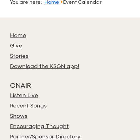
You are here:
Home
Event Calendar
Home
Give
Stories
Download the KSGN app!
ONAIR
Listen Live
Recent Songs
Shows
Encouraging Thought
Partner/Sponsor Directory