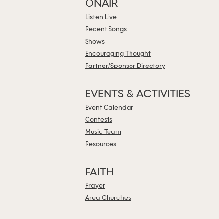
ONAIR
Listen Live
Recent Songs
Shows
Encouraging Thought
Partner/Sponsor Directory
EVENTS & ACTIVITIES
Event Calendar
Contests
Music Team
Resources
FAITH
Prayer
Area Churches