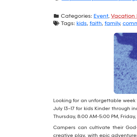
Categories:
Event
,
Vacation 
Tags:
kids
,
faith
,
family
,
comm
Looking for an unforgettable week
July 13–17 for kids Kinder through
Thursday, 8:00 AM-5:00 PM, Friday,
Campers can cultivate their God-
creative play, with epic adventur