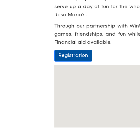
serve up a day of fun for the wh
Rosa Maria’s.
Through our partnership with WinS
games, friendships, and fun whi
Financial aid available.
Registration