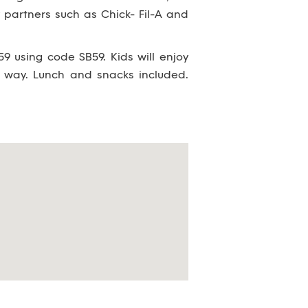
partners such as Chick- Fil-A and
9 using code SB59. Kids will enjoy
 way. Lunch and snacks included.