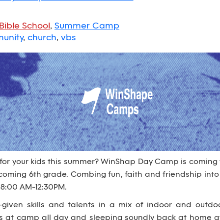
Bible School
,
Summer Camp
unity
,
church
,
vbs
 for your kids this summer? WinShap Day Camp is coming
 incoming 6th grade. Combing fun, faith and friendship i
 8:00 AM-12:30PM.
given skills and talents in a mix of indoor and outdo
es at camp all day and sleeping soundly back at home at