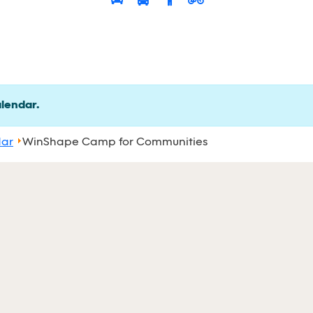
alendar.
dar
WinShape Camp for Communities