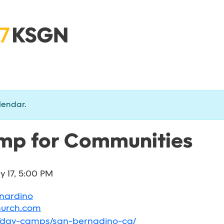
lendar.
p for Communities
ly 17, 5:00 PM
rnardino
hurch.com
g/day-camps/san-bernadino-ca/