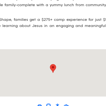
ole family-complete with a yummy lunch from community 
hape, families get a $275+ camp experience for just $5
le learning about Jesus in an engaging and meaningful