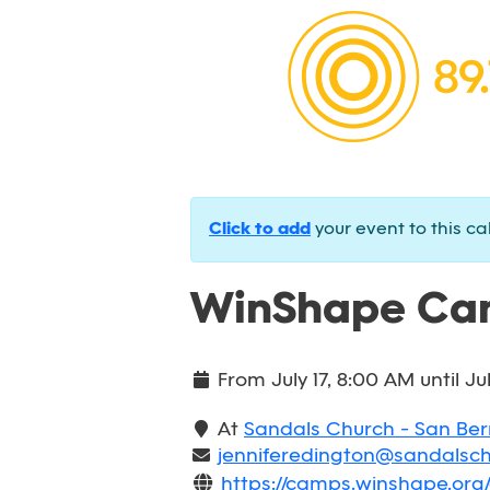
Click to add
your event to this ca
WinShape Cam
From
July 17, 8:00 AM
until
Ju
At
Sandals Church - San Be
jenniferedington@sandalsc
https://camps.winshape.or