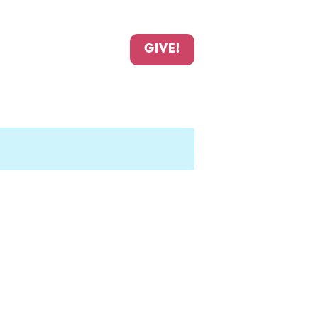
GIVE!