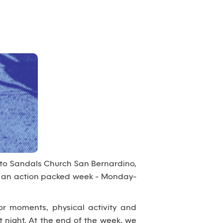
 to Sandals Church San Bernardino,
nto an action packed week - Monday-
or moments, physical activity and
 night. At the end of the week, we