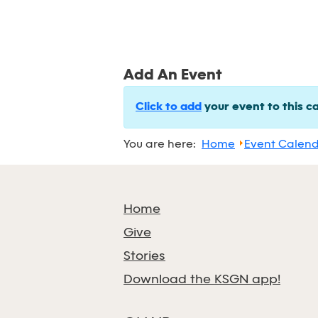
Add An Event
Click to add
your event to this c
You are here:
Home
Event Calen
Home
Give
Stories
Download the KSGN app!