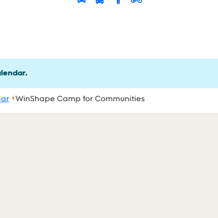
alendar.
dar
WinShape Camp for Communities