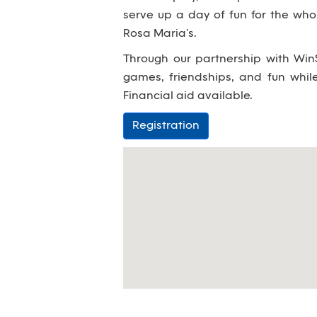
serve up a day of fun for the wh
Rosa Maria’s.
Through our partnership with WinS
games, friendships, and fun whi
Financial aid available.
Registration