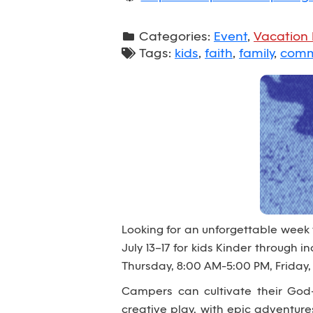
Categories:
Event
,
Vacation 
Tags:
kids
,
faith
,
family
,
comm
Looking for an unforgettable week
July 13–17 for kids Kinder through
Thursday, 8:00 AM-5:00 PM, Friday,
Campers can cultivate their God-
creative play, with epic adventur