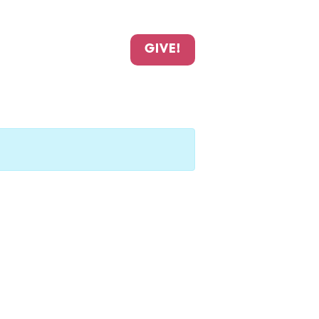
GIVE!