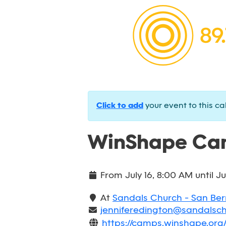
Click to add
your event to this ca
WinShape Cam
From
July 16, 8:00 AM
until
Ju
At
Sandals Church - San Be
jenniferedington@sandalsc
https://camps.winshape.or