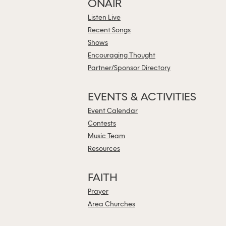
ONAIR
Listen Live
Recent Songs
Shows
Encouraging Thought
Partner/Sponsor Directory
EVENTS & ACTIVITIES
Event Calendar
Contests
Music Team
Resources
FAITH
Prayer
Area Churches