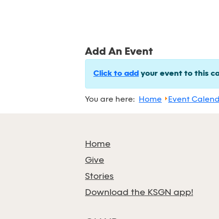
Add An Event
Click to add
your event to this c
You are here:
Home
Event Calen
Home
Give
Stories
Download the KSGN app!