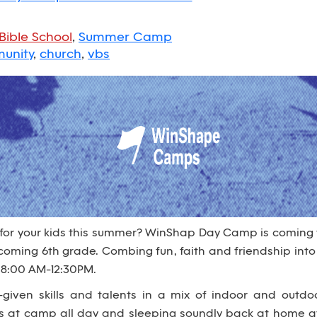
Bible School
,
Summer Camp
unity
,
church
,
vbs
 for your kids this summer? WinShap Day Camp is coming
 incoming 6th grade. Combing fun, faith and friendship i
 8:00 AM-12:30PM.
given skills and talents in a mix of indoor and outdo
es at camp all day and sleeping soundly back at home at