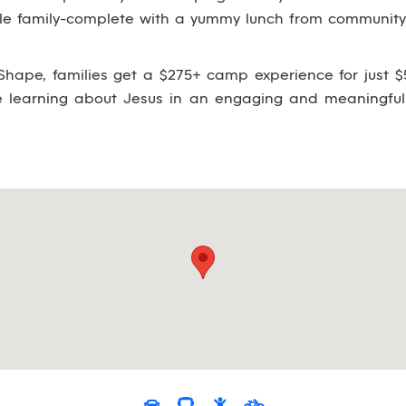
ole family-complete with a yummy lunch from community 
hape, families get a $275+ camp experience for just $5
le learning about Jesus in an engaging and meaningful