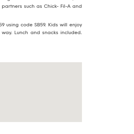
partners such as Chick- Fil-A and
9 using code SB59. Kids will enjoy
 way. Lunch and snacks included.