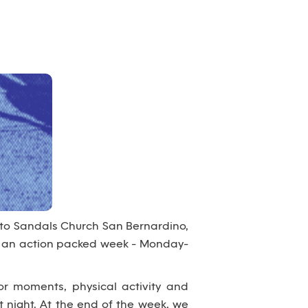
 to Sandals Church San Bernardino,
nto an action packed week - Monday-
or moments, physical activity and
 night. At the end of the week, we