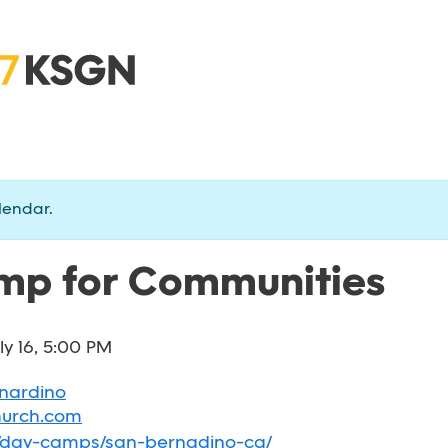
lendar.
p for Communities
ly 16, 5:00 PM
rnardino
hurch.com
g/day-camps/san-bernadino-ca/