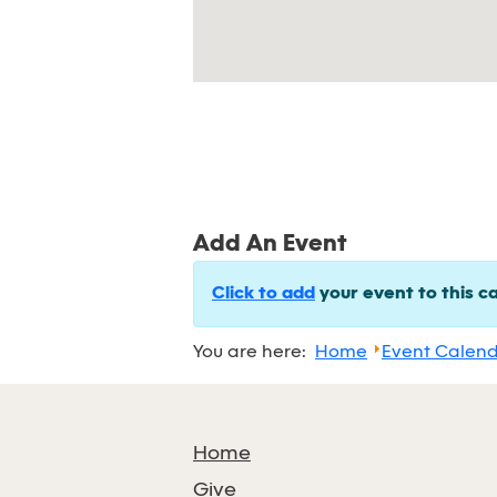
Add An Event
Click to add
your event to this c
You are here:
Home
Event Calen
Home
Give