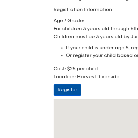
Registration Information
Age / Grade:
For children 3 years old through 6t
Children must be 3 years old by June
If your child is under age 5, r
Or register your child based o
Cost: $25 per child
Location: Harvest Riverside
Register