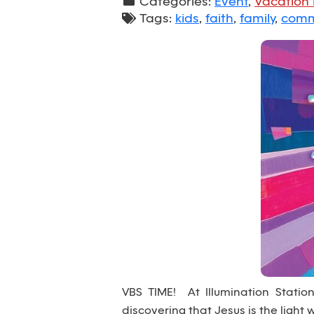
Categories:
Event
,
Vacation 
Tags:
kids
,
faith
,
family
,
comm
VBS TIME! At Illumination Station™
discovering that Jesus is the light