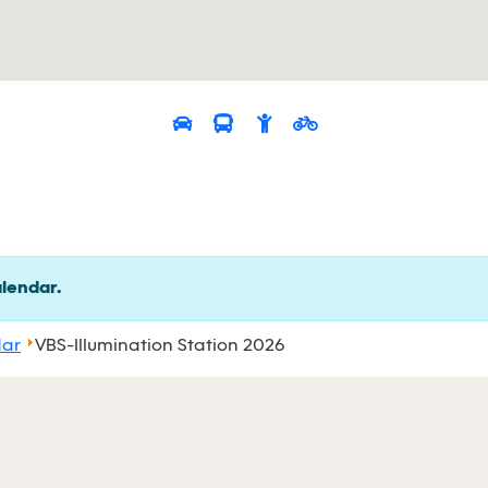
alendar.
dar
VBS-Illumination Station 2026