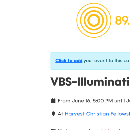
Click to add
your event to this ca
VBS-Illuminat
From
June 16, 5:00 PM
until
J
At
Harvest Christian Fellowsh