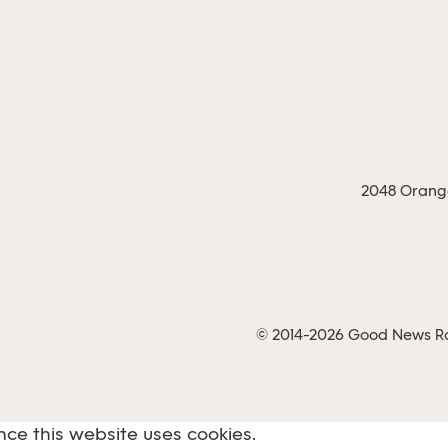
2048 Orange
© 2014-2026 Good News Rad
nce this website uses cookies.