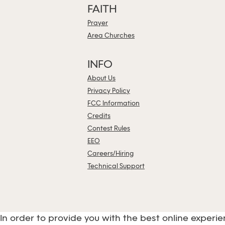
FAITH
Prayer
Area Churches
INFO
About Us
Privacy Policy
FCC Information
Credits
Contest Rules
EEO
Careers/Hiring
Technical Support
In order to provide you with the best online experie