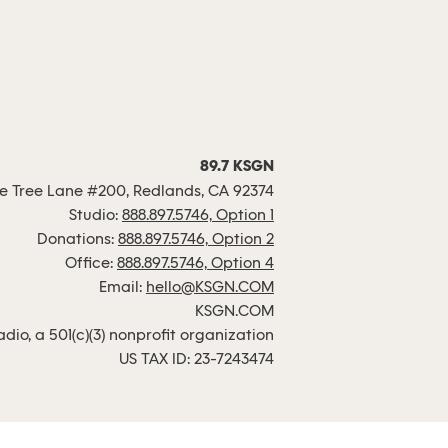
89.7 KSGN
 Tree Lane #200, Redlands, CA 92374
Studio:
888.897.5746, Option 1
Donations:
888.897.5746, Option 2
Office:
888.897.5746, Option 4
Email:
hello@KSGN.COM
KSGN.COM
io, a 501(c)(3) nonprofit organization
US TAX ID: 23-7243474