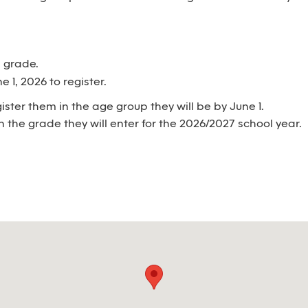
h grade.
 1, 2026 to register.
egister them in the age group they will be by June 1.
n the grade they will enter for the 2026/2027 school year.