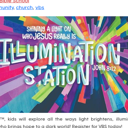
Bible School
unity
,
church
,
vbs
, kids will explore all the ways light brightens, illum
 who brings hope to a dark world! Register for VBS today!