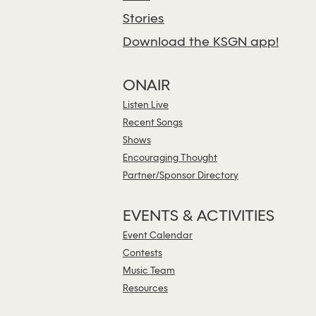
Stories
Download the KSGN app!
ONAIR
Listen Live
Recent Songs
Shows
Encouraging Thought
Partner/Sponsor Directory
EVENTS & ACTIVITIES
Event Calendar
Contests
Music Team
Resources