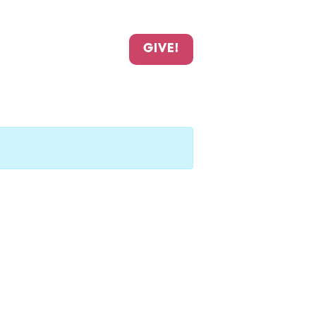
GIVE!