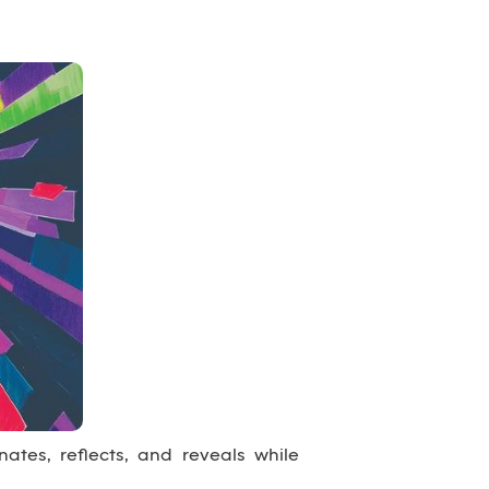
inates, reflects, and reveals while