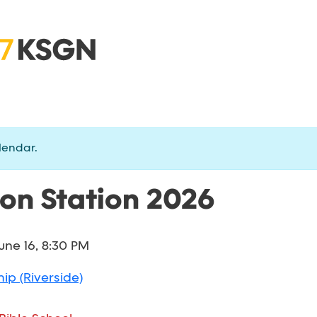
lendar.
ion Station 2026
une 16, 8:30 PM
ip (Riverside)