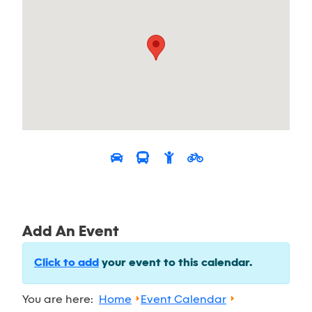
Add An Event
Click to add
your event to this calendar.
You are here:
Home
Event Calendar