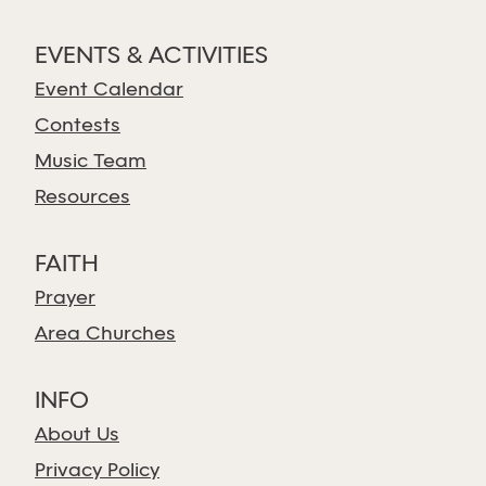
EVENTS & ACTIVITIES
Event Calendar
Contests
Music Team
Resources
FAITH
Prayer
Area Churches
INFO
About Us
Privacy Policy