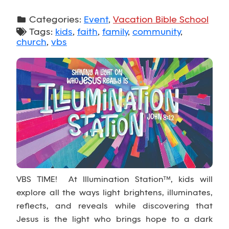
Categories:
Event
,
Vacation Bible School
Tags:
kids
,
faith
,
family
,
community
,
church
,
vbs
VBS TIME! At Illumination Station™, kids will
explore all the ways light brightens, illuminates,
reflects, and reveals while discovering that
Jesus is the light who brings hope to a dark