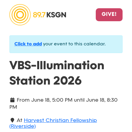
GIVE!
Click to add
your event to this calendar.
VBS-Illumination
Station 2026
From
June 18, 5:00 PM
until
June 18, 8:30
PM
At
Harvest Christian Fellowship
(Riverside)