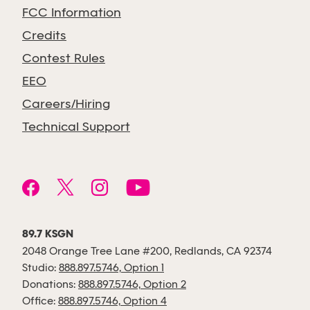
FCC Information
Credits
Contest Rules
EEO
Careers/Hiring
Technical Support
89.7 KSGN
2048 Orange Tree Lane #200, Redlands, CA 92374
Studio:
888.897.5746, Option 1
Donations:
888.897.5746, Option 2
Office:
888.897.5746, Option 4