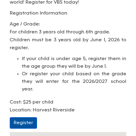
world! Register for VBS today!
Registration Information
Age / Grade:
For children 3 years old through 6th grade.
Children must be 3 years old by June 1, 2026 to
register.
If your child is under age 5, register them in
the age group they will be by June 1.
Or register your child based on the grade
they will enter for the 2026/2027 school
year.
Cost: $25 per child
Location: Harvest Riverside
Register