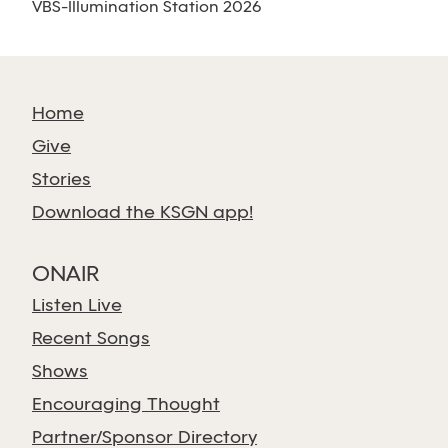
VBS-Illumination Station 2026
Home
Give
Stories
Download the KSGN app!
ONAIR
Listen Live
Recent Songs
Shows
Encouraging Thought
Partner/Sponsor Directory