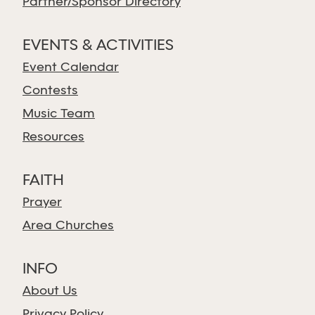
Partner/Sponsor Directory
EVENTS & ACTIVITIES
Event Calendar
Contests
Music Team
Resources
FAITH
Prayer
Area Churches
INFO
About Us
Privacy Policy