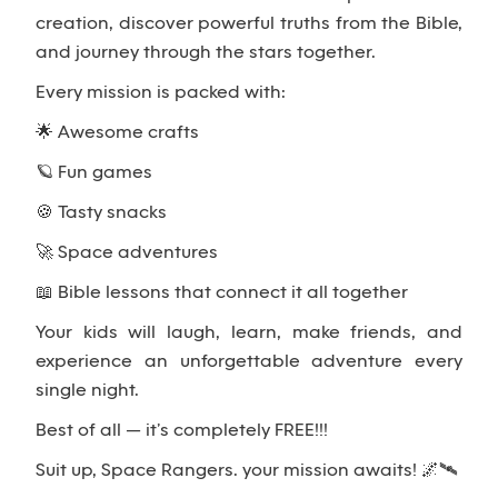
creation, discover powerful truths from the Bible,
and journey through the stars together.
Every mission is packed with:
🌟 Awesome crafts
🪐 Fun games
🍪 Tasty snacks
🚀 Space adventures
📖 Bible lessons that connect it all together
Your kids will laugh, learn, make friends, and
experience an unforgettable adventure every
single night.
Best of all — it’s completely FREE!!!
Suit up, Space Rangers… your mission awaits! 🌌🛰️