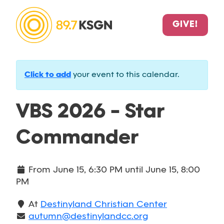
GIVE!
Click to add
your event to this calendar.
VBS 2026 - Star
Commander
From
June 15, 6:30 PM
until
June 15, 8:00
PM
At
Destinyland Christian Center
autumn@destinylandcc.org