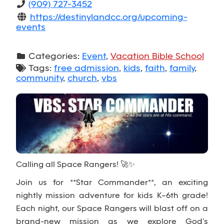
(909) 727-3452
https://destinylandcc.org/upcoming-
events
Categories:
Event
,
Vacation Bible School
Tags:
free admission
,
kids
,
faith
,
family
,
community
,
church
,
vbs
Calling all Space Rangers! 🚀✨
Join us for **Star Commander**, an exciting
nightly mission adventure for kids K–6th grade!
Each night, our Space Rangers will blast off on a
brand-new mission as we explore God’s