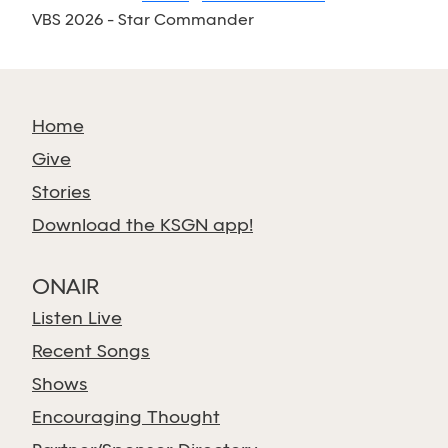
VBS 2026 - Star Commander
Home
Give
Stories
Download the KSGN app!
ONAIR
Listen Live
Recent Songs
Shows
Encouraging Thought