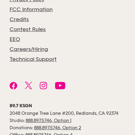
FCC Information
Credits
Contest Rules
EEO
Careers/Hiring
Technical Support
89.7 KSGN
2048 Orange Tree Lane #200, Redlands, CA 92374
Studio:
888.897.5746, Option 1
Donations:
888.897.5746, Option 2