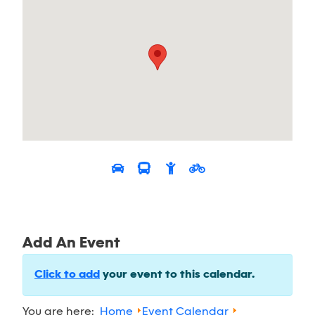
Add An Event
Click to add
your event to this calendar.
You are here:
Home
Event Calendar