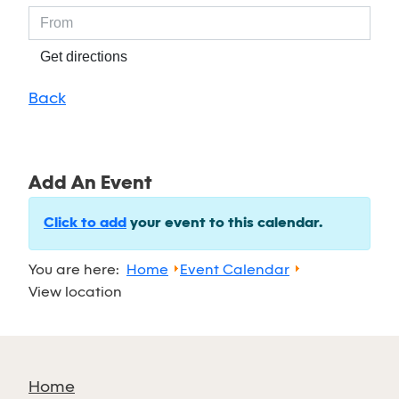
Get directions
Back
Add An Event
Click to add
your event to this calendar.
You are here:
Home
Event Calendar
View location
Home