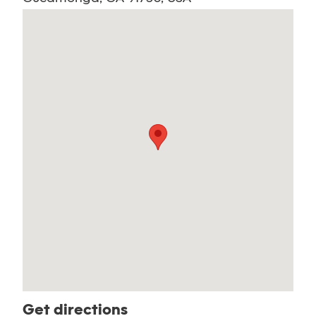
Get directions