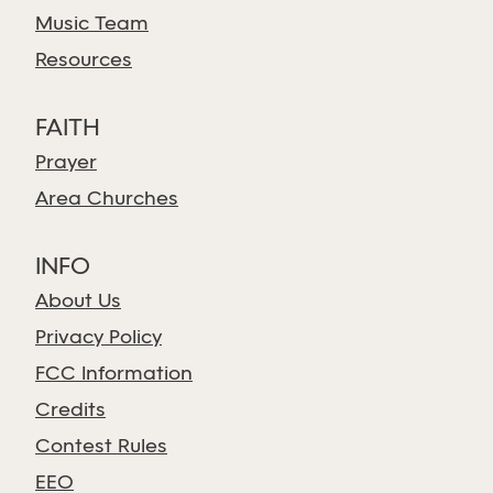
Music Team
Resources
FAITH
Prayer
Area Churches
INFO
About Us
Privacy Policy
FCC Information
Credits
Contest Rules
EEO