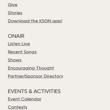
Give
Stories
Download the KSGN app!
ONAIR
Listen Live
Recent Songs
Shows
Encouraging Thought
Partner/Sponsor Directory
EVENTS & ACTIVITIES
Event Calendar
Contests