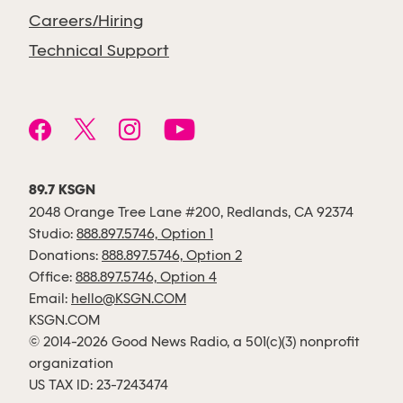
Careers/Hiring
Technical Support
89.7 KSGN
2048 Orange Tree Lane #200, Redlands, CA 92374
Studio:
888.897.5746, Option 1
Donations:
888.897.5746, Option 2
Office:
888.897.5746, Option 4
Email:
hello@KSGN.COM
KSGN.COM
© 2014-2026 Good News Radio, a 501(c)(3) nonprofit
organization
US TAX ID: 23-7243474