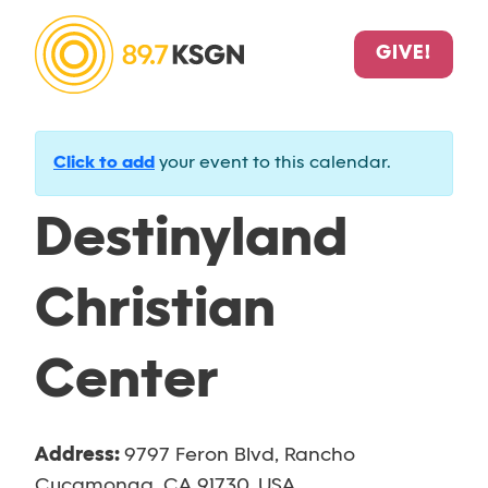
GIVE!
Click to add
your event to this calendar.
Destinyland
Christian
Center
Address:
9797 Feron Blvd, Rancho
Cucamonga, CA 91730, USA