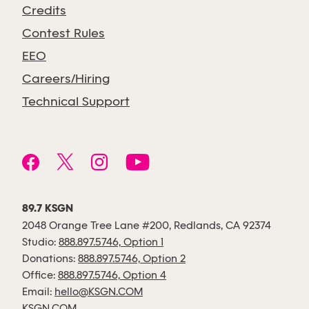
Credits
Contest Rules
EEO
Careers/Hiring
Technical Support
89.7 KSGN
2048 Orange Tree Lane #200, Redlands, CA 92374
Studio:
888.897.5746, Option 1
Donations:
888.897.5746, Option 2
Office:
888.897.5746, Option 4
Email:
hello@KSGN.COM