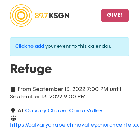
GIVE!
Click to add
your event to this calendar.
Refuge
From
September 13, 2022 7:00 PM
until
September 13, 2022 9:00 PM
At
Calvary Chapel Chino Valley
https://calvarychapelchinovalley.churchcenter.c