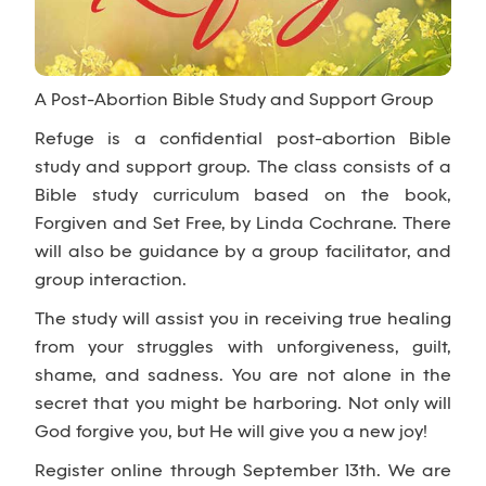
A Post-Abortion Bible Study and Support Group
Refuge is a confidential post-abortion Bible
study and support group. The class consists of a
Bible study curriculum based on the book,
Forgiven and Set Free, by Linda Cochrane. There
will also be guidance by a group facilitator, and
group interaction.
The study will assist you in receiving true healing
from your struggles with unforgiveness, guilt,
shame, and sadness. You are not alone in the
secret that you might be harboring. Not only will
God forgive you, but He will give you a new joy!
Register online through September 13th. We are