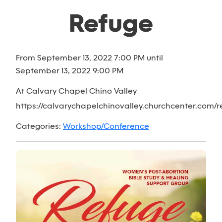
Refuge
From September 13, 2022 7:00 PM until
September 13, 2022 9:00 PM
At Calvary Chapel Chino Valley
https://calvarychapelchinovalley.churchcenter.com/re
Categories:
Workshop/Conference