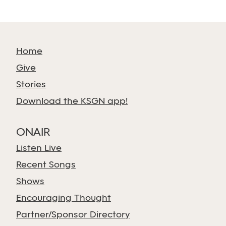
Home
Give
Stories
Download the KSGN app!
ONAIR
Listen Live
Recent Songs
Shows
Encouraging Thought
Partner/Sponsor Directory