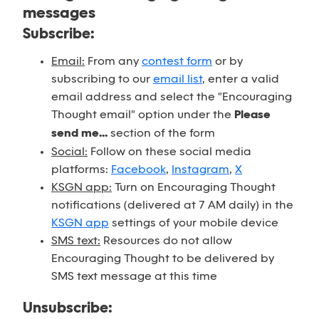
messages
Subscribe:
Email:
From any
contest form
or by
subscribing to our
email list
, enter a valid
email address and select the "Encouraging
Thought email" option under the
Please
send me...
section of the form
Social:
Follow on these social media
platforms:
Facebook
,
Instagram
,
X
KSGN app:
Turn on Encouraging Thought
notifications (delivered at 7 AM daily) in the
KSGN app
settings of your mobile device
SMS text:
Resources do not allow
Encouraging Thought to be delivered by
SMS text message at this time
Unsubscribe: