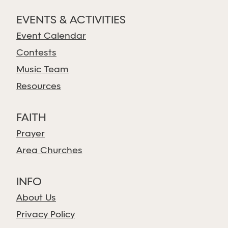
EVENTS & ACTIVITIES
Event Calendar
Contests
Music Team
Resources
FAITH
Prayer
Area Churches
INFO
About Us
Privacy Policy