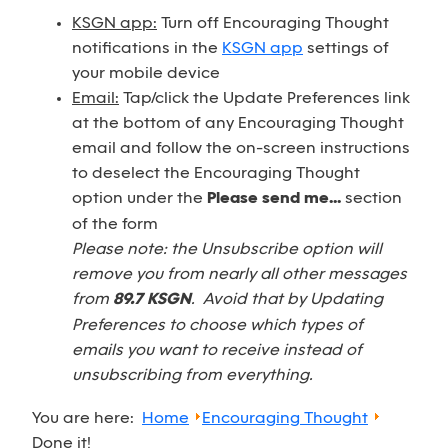
KSGN app:
Turn off Encouraging Thought
notifications in the
KSGN app
settings of
your mobile device
Email:
Tap/click the Update Preferences link
at the bottom of any Encouraging Thought
email and follow the on-screen instructions
to deselect the Encouraging Thought
option under the
Please send me...
section
of the form
Please note: the Unsubscribe option will
remove you from nearly all other messages
from
89.7 KSGN
. Avoid that by Updating
Preferences to choose which types of
emails you want to receive instead of
unsubscribing from everything.
You are here:
Home
Encouraging Thought
Done it!