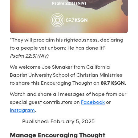
"They will proclaim his righteousness, declaring
to a people yet unborn: He has done it!"
Psalm 22:31 (NIV)
We welcome Joe Slunaker from California
Baptist University School of Christian Ministries
to share this Encouraging Thought on
89.7 KSGN.
Watch and share all messages of hope from our
special guest contributors on
Facebook
or
Instagram
.
Published: February 5, 2025
Manage Encouraging Thought