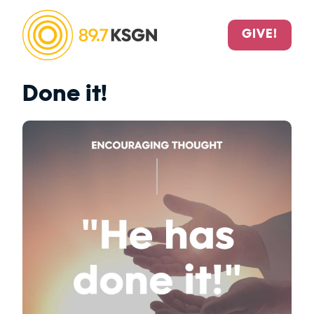
GIVE!
Done it!