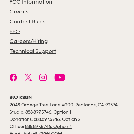
FCC Information
Credits
Contest Rules
EEO
Careers/Hiring
Technical Support
89.7 KSGN
2048 Orange Tree Lane #200, Redlands, CA 92374
Studio:
888.897.5746, Option 1
Donations:
888.897.5746, Option 2
Office:
888.897.5746, Option 4