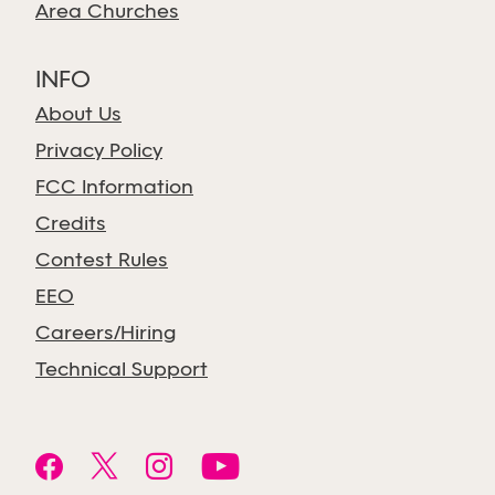
Area Churches
INFO
About Us
Privacy Policy
FCC Information
Credits
Contest Rules
EEO
Careers/Hiring
Technical Support