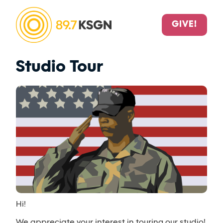
GIVE!
Studio Tour
Hi!
We appreciate your interest in touring our studio!