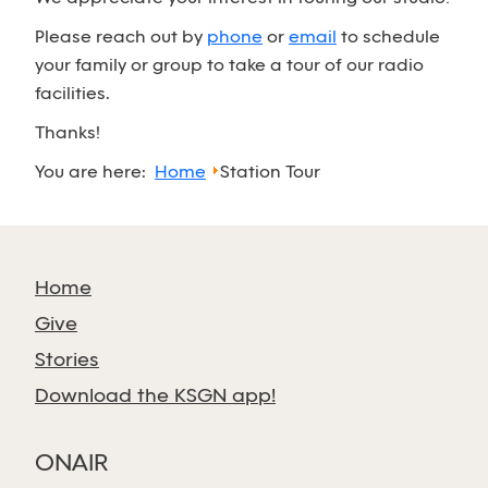
Please reach out by
phone
or
email
to schedule
your family or group to take a tour of our radio
facilities.
Thanks!
You are here:
Home
Station Tour
Home
Give
Stories
Download the KSGN app!
ONAIR