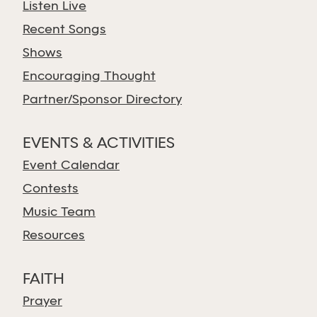
Listen Live
Recent Songs
Shows
Encouraging Thought
Partner/Sponsor Directory
EVENTS & ACTIVITIES
Event Calendar
Contests
Music Team
Resources
FAITH
Prayer