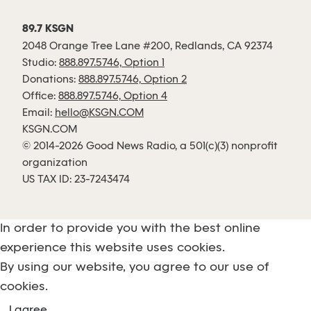
89.7 KSGN
2048 Orange Tree Lane #200, Redlands, CA 92374
Studio:
888.897.5746, Option 1
Donations:
888.897.5746, Option 2
Office:
888.897.5746, Option 4
Email:
hello@KSGN.COM
KSGN.COM
© 2014-2026 Good News Radio, a 501(c)(3) nonprofit
organization
US TAX ID: 23-7243474
In order to provide you with the best online
experience this website uses cookies.
By using our website, you agree to our use of
cookies.
I agree