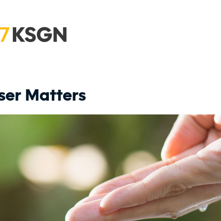
ser Matters