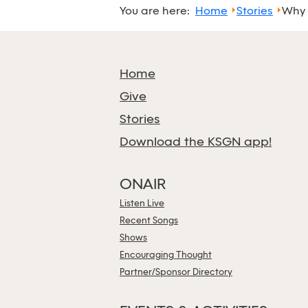
You are here:
Home
Stories
Why 
Home
Give
Stories
Download the KSGN app!
ONAIR
Listen Live
Recent Songs
Shows
Encouraging Thought
Partner/Sponsor Directory