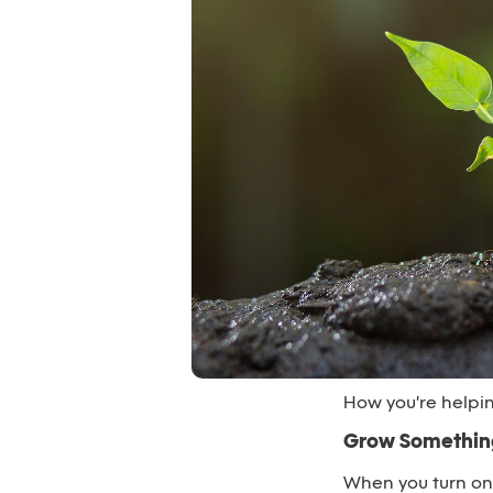
How you're helpi
Grow Something
When you turn o