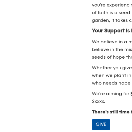
you're experienc
of faith is a see
garden, it takes
Your Support Is 
We believe in a 
believe in the mis
seeds of hope tha
Whether you give a
when we plant in 
who needs hope - 
We're aiming for
$xxxx.
There's still time 
GIVE