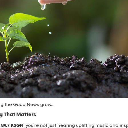
ng the Good News grow...
 That Matters
n
89.7 KSGN
, you're not just hearing uplifting music and insp