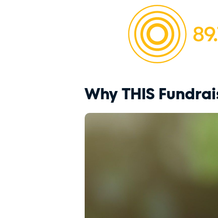
Why THIS Fundrai