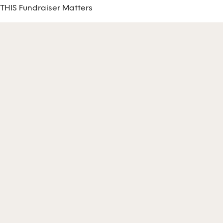
THIS Fundraiser Matters