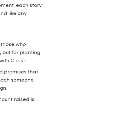
ement, each story
And like any
m those who
, but for planting
ith Christ.
God promises that
 reach someone
ign.
mount raised is