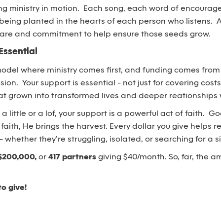
ing ministry in motion. Each song, each word of encourag
d being planted in the hearts of each person who listens. 
 care and commitment to help ensure those seeds grow.
Essential
model where ministry comes first, and funding comes fro
sion. Your support is essential - not just for covering costs
t grown into transformed lives and deeper reationships w
 little or a lof, your support is a powerful act of faith. 
faith, He brings the harvest. Every dollar you give helps
whether they’re struggling, isolated, or searching for a s
$200,000,
or
417 partners
giving $40/month. So, far, the a
to give!