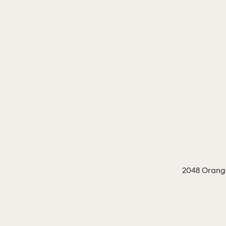
2048 Orange