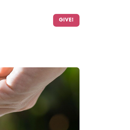
GIVE!