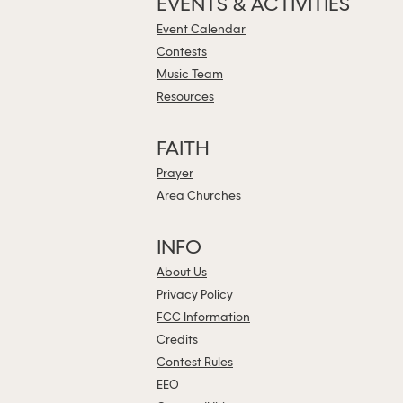
EVENTS & ACTIVITIES
Event Calendar
Contests
Music Team
Resources
FAITH
Prayer
Area Churches
INFO
About Us
Privacy Policy
FCC Information
Credits
Contest Rules
EEO