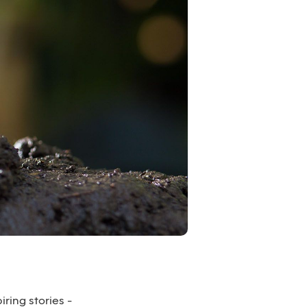
iring stories -