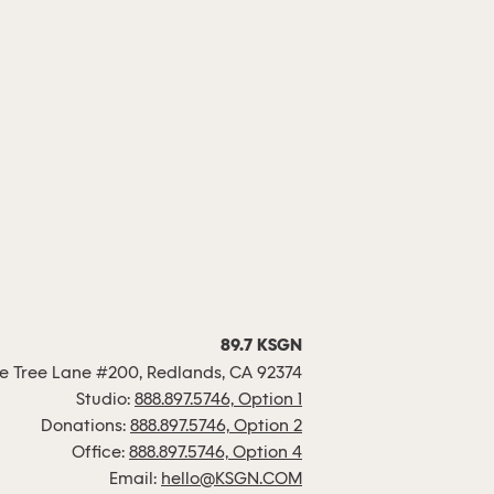
89.7 KSGN
 Tree Lane #200, Redlands, CA 92374
Studio:
888.897.5746, Option 1
Donations:
888.897.5746, Option 2
Office:
888.897.5746, Option 4
Email:
hello@KSGN.COM