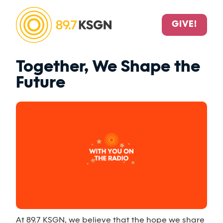
GIVE!
Together, We Shape the
Future
At 89.7 KSGN, we believe that the hope we share