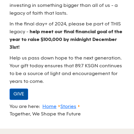
investing in something bigger than all of us - a
legacy of faith that lasts.
In the final day+ of 2024, please be part of THIS
legacy -
help meet our final financial goal of the
year to raise $100,000 by midnight December
31st!
Help us pass down hope to the next generation.
Your gift today ensures that 89.7 KSGN continues
to be a source of light and encouragement for
years to come.
GIVE
You are here:
Home
Stories
Together, We Shape the Future