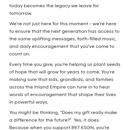
today becomes the legacy we leave for
tomorrow.
We're not just here for this moment - we're here
to ensure that the next generation has access to
the same uplifting messages, faith-filled music,
and daily encouragement that you've come to
count on.
Every time you give, you're helping us plant seeds
of hope that will grow for years to come. You're
making sure that kids, grandkids, and families
across the Inland Empire can tune in to hear
words of encouragement that shape their lives
in powerful ways.
You might be thinking, "Does my gift really make
a difference for the future?" Yes, it does.
Because when you support 89.7 KSGN, you're