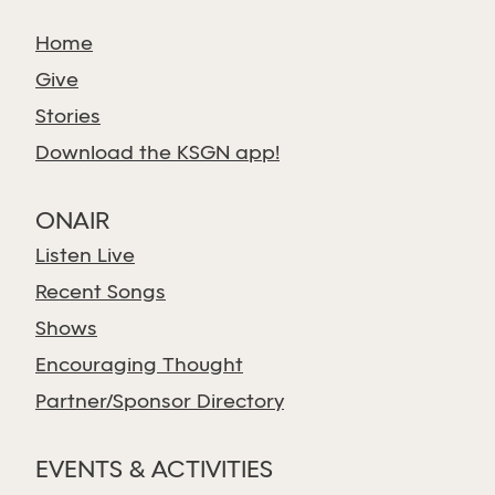
Home
Give
Stories
Download the KSGN app!
ONAIR
Listen Live
Recent Songs
Shows
Encouraging Thought
Partner/Sponsor Directory
EVENTS & ACTIVITIES