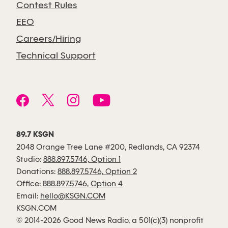
Contest Rules
EEO
Careers/Hiring
Technical Support
89.7 KSGN
2048 Orange Tree Lane #200, Redlands, CA 92374
Studio:
888.897.5746, Option 1
Donations:
888.897.5746, Option 2
Office:
888.897.5746, Option 4
Email:
hello@KSGN.COM
KSGN.COM
© 2014-2026 Good News Radio, a 501(c)(3) nonprofit