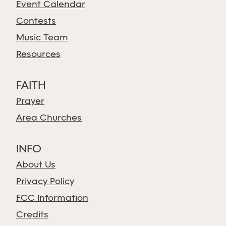
Event Calendar
Contests
Music Team
Resources
FAITH
Prayer
Area Churches
INFO
About Us
Privacy Policy
FCC Information
Credits