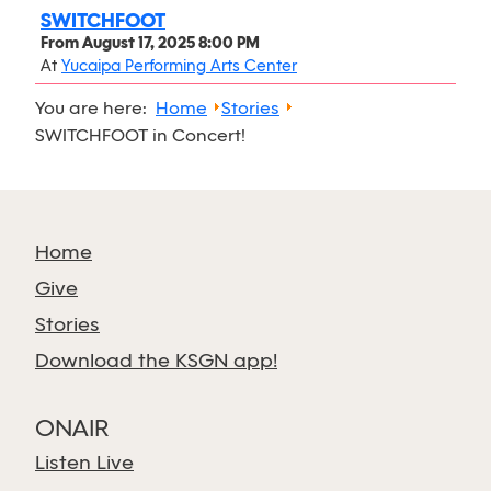
SWITCHFOOT
From
August 17, 2025 8:00 PM
At
Yucaipa Performing Arts Center
You are here:
Home
Stories
SWITCHFOOT in Concert!
Home
Give
Stories
Download the KSGN app!
ONAIR
Listen Live