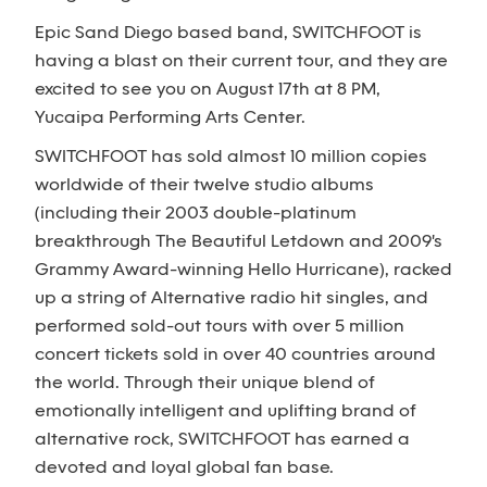
Epic Sand Diego based band, SWITCHFOOT is
having a blast on their current tour, and they are
excited to see you on August 17th at 8 PM,
Yucaipa Performing Arts Center.
SWITCHFOOT has sold almost 10 million copies
worldwide of their twelve studio albums
(including their 2003 double-platinum
breakthrough The Beautiful Letdown and 2009's
Grammy Award-winning Hello Hurricane), racked
up a string of Alternative radio hit singles, and
performed sold-out tours with over 5 million
concert tickets sold in over 40 countries around
the world. Through their unique blend of
emotionally intelligent and uplifting brand of
alternative rock, SWITCHFOOT has earned a
devoted and loyal global fan base.