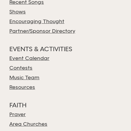
Recent Songs
Shows
Encouraging Thought
Partner/Sponsor Directory
EVENTS & ACTIVITIES
Event Calendar
Contests
Music Team
Resources
FAITH
Prayer
Area Churches