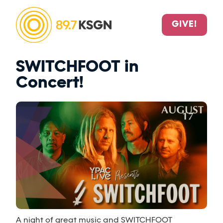
GIVE!
SWITCHFOOT in
Concert!
A night of great music and SWITCHFOOT