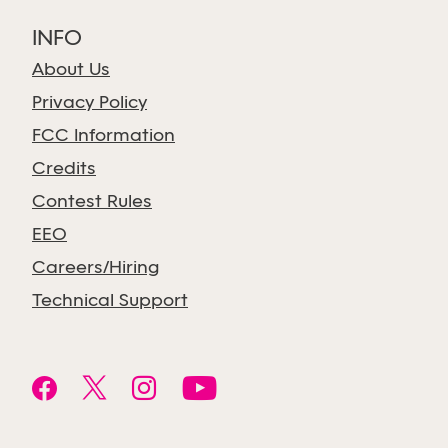
INFO
About Us
Privacy Policy
FCC Information
Credits
Contest Rules
EEO
Careers/Hiring
Technical Support