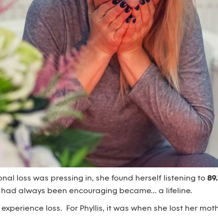
l loss was pressing in, she found herself listening to
89
 had always been encouraging became... a lifeline.
 experience loss. For Phyllis, it was when she lost her moth