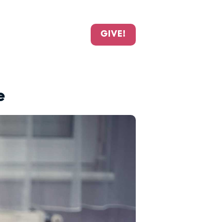
GIVE!
e