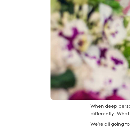
When deep persona
differently. What
We're all going to