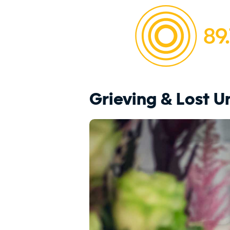
Grieving & Lost 