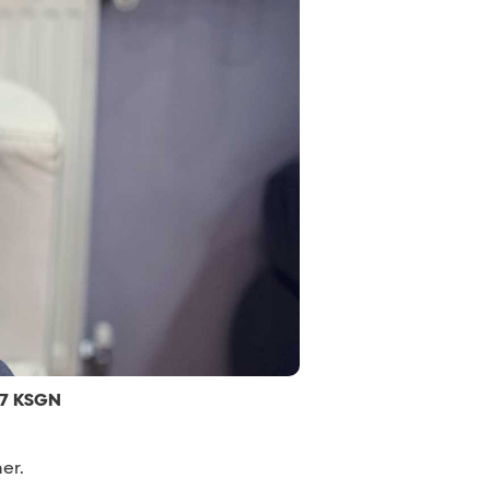
.7 KSGN
er.