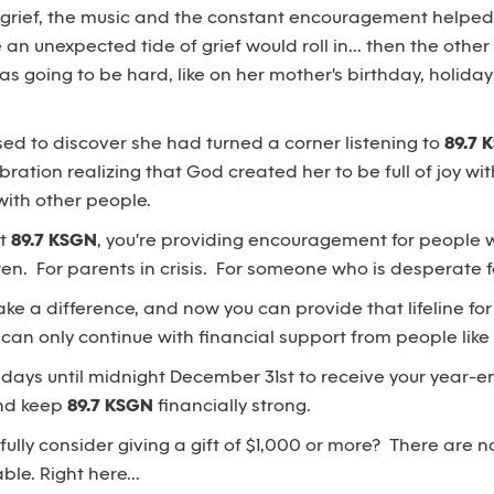
 grief, the music and the constant encouragement helpe
n unexpected tide of grief would roll in... then the othe
was going to be hard, like on her mother's birthday, holida
ised to discover she had turned a corner listening to
89.7 
bration realizing that God created her to be full of joy wi
with other people.
rt
89.7 KSGN
, you're providing encouragement for people 
ren. For parents in crisis. For someone who is desperate f
ke a difference, and now you can provide that lifeline fo
can only continue with financial support from people like
 days until midnight December 31st to receive your year-en
and keep
89.7 KSGN
financially strong.
ully consider giving a gift of $1,000 or more? There are no
le. Right here...