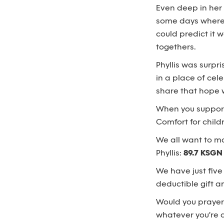
Even deep in her
some days where a
could predict it 
togethers.
Phyllis was surpr
in a place of cele
share that hope 
When you suppo
Comfort for child
We all want to ma
Phyllis:
89.7 KSGN
We have just five
deductible gift 
Would you prayerf
whatever you're ab