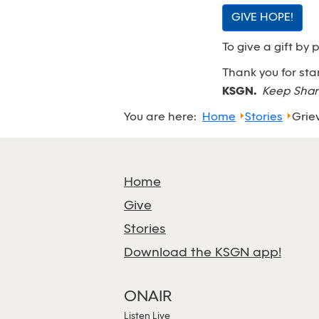
GIVE HOPE!
To give a gift by 
Thank you for st
KSGN.
Keep Shar
You are here:
Home
Stories
Grie
Home
Give
Stories
Download the KSGN app!
ONAIR
Listen Live