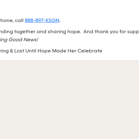
phone, call
888-897-KSGN
.
anding together and sharing hope. And thank you for sup
ing Good News!
ving & Lost Until Hope Made Her Celebrate