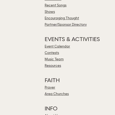
Recent Songs
Shows
Encouraging Thought
Partner/Sponsor Directory
EVENTS & ACTIVITIES
Event Calendar
Contests
Music Team
Resources
FAITH
Prayer
Area Churches
INFO