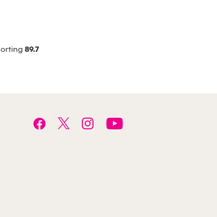
porting
89.7