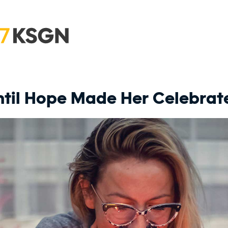
Until Hope Made Her Celebrat