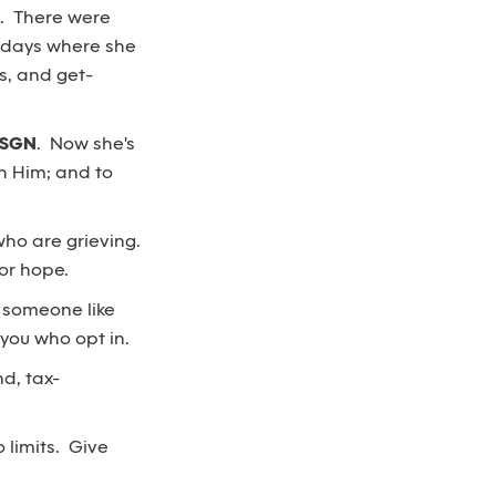
d. There were
r days where she
ys, and get-
KSGN
. Now she's
th Him; and to
who are grieving.
or hope.
r someone like
 you who opt in.
d, tax-
 limits. Give