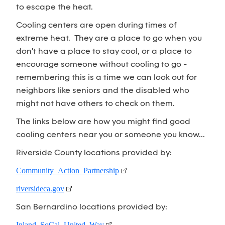
to escape the heat.
Cooling centers are open during times of
extreme heat. They are a place to go when you
don't have a place to stay cool, or a place to
encourage someone without cooling to go -
remembering this is a time we can look out for
neighbors like seniors and the disabled who
might not have others to check on them.
The links below are how you might find good
cooling centers near you or someone you know...
Riverside County locations provided by:
Community Action Partnership
riversideca.gov
San Bernardino locations provided by:
Inland SoCal United Way