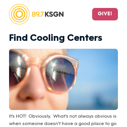
GIVE!
Find Cooling Centers
It's HOT! Obviously. What's not always obvious is
when someone doesn't have a good place to go