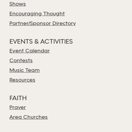
Shows
Encouraging Thought
Partner/Sponsor Directory
EVENTS & ACTIVITIES
Event Calendar
Contests
Music Team
Resources
FAITH
Prayer
Area Churches