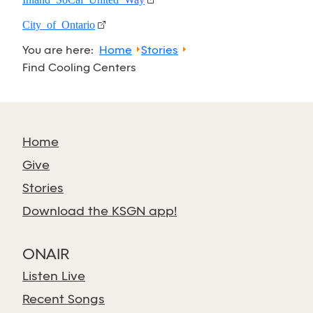
City of Ontario
You are here:
Home
Stories
Find Cooling Centers
Home
Give
Stories
Download the KSGN app!
ONAIR
Listen Live
Recent Songs