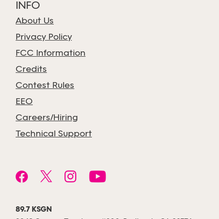
INFO
About Us
Privacy Policy
FCC Information
Credits
Contest Rules
EEO
Careers/Hiring
Technical Support
89.7 KSGN