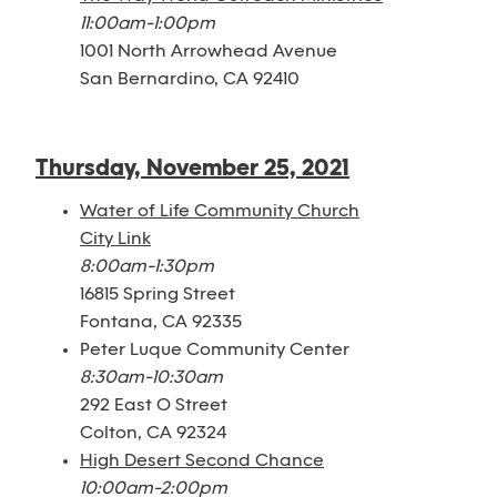
11:00am-1:00pm
1001 North Arrowhead Avenue
San Bernardino, CA 92410
Thursday, November 25, 2021
Water of Life Community Church
City Link
8:00am-1:30pm
16815 Spring Street
Fontana, CA 92335
Peter Luque Community Center
8:30am-10:30am
292 East O Street
Colton, CA 92324
High Desert Second Chance
10:00am-2:00pm