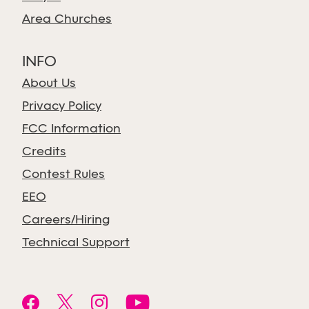
Area Churches
INFO
About Us
Privacy Policy
FCC Information
Credits
Contest Rules
EEO
Careers/Hiring
Technical Support