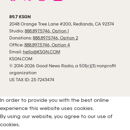
89.7 KSGN
2048 Orange Tree Lane #200, Redlands, CA 92374
Studio:
888.897.5746, Option 1
Donations:
888.897.5746, Option 2
Office:
888.897.5746, Option 4
Email:
hello@KSGN.COM
KSGN.COM
© 2014-2026 Good News Radio, a 501(c)(3) nonprofit
organization
US TAX ID: 23-7243474
In order to provide you with the best online
experience this website uses cookies.
By using our website, you agree to our use of
cookies.