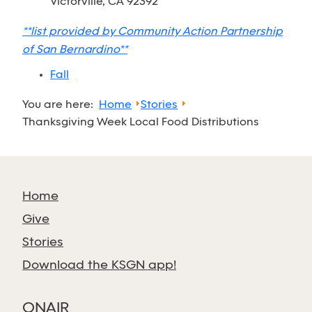
Victorville, CA 92392
**list provided by Community Action Partnership
of San Bernardino**
Fall
You are here:
Home
Stories
Thanksgiving Week Local Food Distributions
Home
Give
Stories
Download the KSGN app!
ONAIR