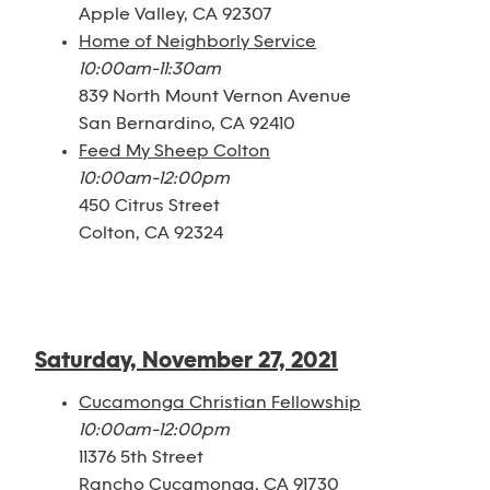
Apple Valley, CA 92307
Home of Neighborly Service
10:00am-11:30am
839 North Mount Vernon Avenue
San Bernardino, CA 92410
Feed My Sheep Colton
10:00am-12:00pm
450 Citrus Street
Colton, CA 92324
Saturday, November 27, 2021
Cucamonga Christian Fellowship
10:00am-12:00pm
11376 5th Street
Rancho Cucamonga, CA 91730