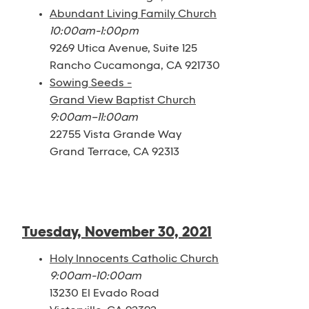
Abundant Living Family Church
10:00am-1:00pm
9269 Utica Avenue, Suite 125
Rancho Cucamonga, CA 921730
Sowing Seeds -
Grand View Baptist Church
9:00am–11:00am
22755 Vista Grande Way
Grand Terrace, CA 92313
Tuesday, November 30, 2021
Holy Innocents Catholic Church
9:00am-10:00am
13230 El Evado Road