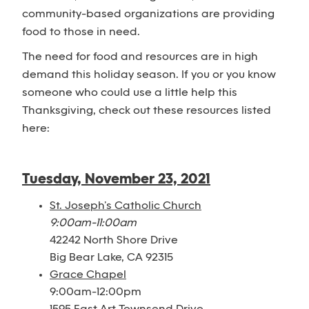
community-based organizations are providing
food to those in need.
The need for food and resources are in high
demand this holiday season. If you or you know
someone who could use a little help this
Thanksgiving, check out these resources listed
here:
Tuesday, November 23, 2021
St. Joseph’s Catholic Church
9:00am-11:00am
42242 North Shore Drive
Big Bear Lake, CA 92315
Grace Chapel
9:00am-12:00pm