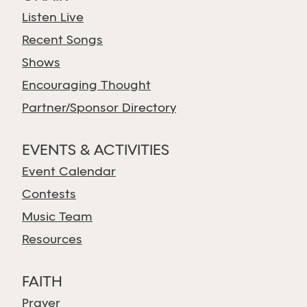
Listen Live
Recent Songs
Shows
Encouraging Thought
Partner/Sponsor Directory
EVENTS & ACTIVITIES
Event Calendar
Contests
Music Team
Resources
FAITH
Prayer