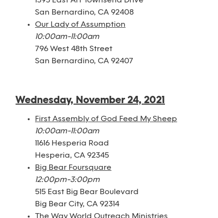
1595 East Art Townsend Drive
San Bernardino, CA 92408
Our Lady of Assumption
10:00am-11:00am
796 West 48th Street
San Bernardino, CA 92407
Wednesday, November 24, 2021
First Assembly of God Feed My Sheep
10:00am-11:00am
11616 Hesperia Road
Hesperia, CA 92345
Big Bear Foursquare
12:00pm-3:00pm
515 East Big Bear Boulevard
Big Bear City, CA 92314
The Way World Outreach Ministries