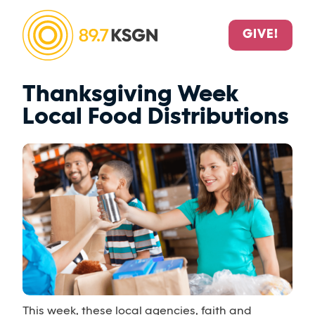
GIVE!
Thanksgiving Week
Local Food Distributions
This week, these local agencies, faith and