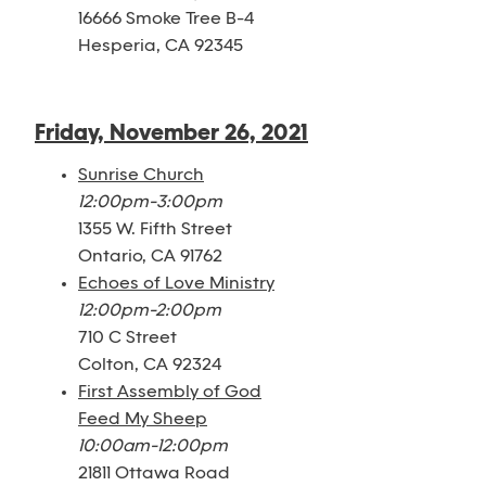
16666 Smoke Tree B-4
Hesperia, CA 92345
Friday, November 26, 2021
Sunrise Church
12:00pm-3:00pm
1355 W. Fifth Street
Ontario, CA 91762
Echoes of Love Ministry
12:00pm-2:00pm
710 C Street
Colton, CA 92324
First Assembly of God
Feed My Sheep
10:00am-12:00pm
21811 Ottawa Road