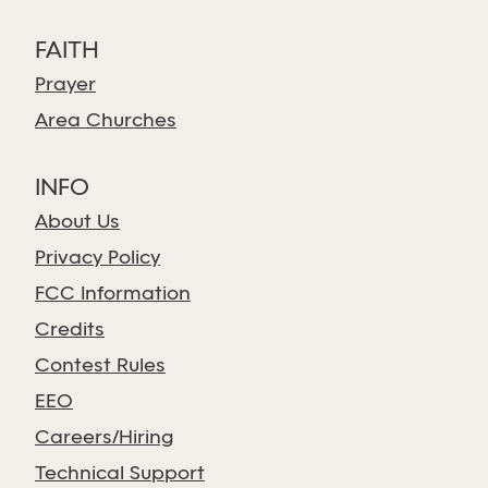
FAITH
Prayer
Area Churches
INFO
About Us
Privacy Policy
FCC Information
Credits
Contest Rules
EEO
Careers/Hiring
Technical Support