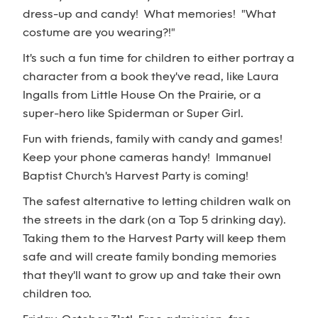
dress-up and candy! What memories! "What
costume are you wearing?!"
It's such a fun time for children to either portray a
character from a book they've read, like Laura
Ingalls from Little House On the Prairie, or a
super-hero like Spiderman or Super Girl.
Fun with friends, family with candy and games!
Keep your phone cameras handy! Immanuel
Baptist Church's Harvest Party is coming!
The safest alternative to letting children walk on
the streets in the dark (on a Top 5 drinking day).
Taking them to the Harvest Party will keep them
safe and will create family bonding memories
that they'll want to grow up and take their own
children too.