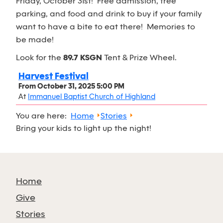
Friday, October 31st! Free admission, free
parking, and food and drink to buy if your family
want to have a bite to eat there! Memories to
be made!
Look for the
89.7 KSGN
Tent & Prize Wheel.
Harvest Festival
From
October 31, 2025 5:00 PM
At
Immanuel Baptist Church of Highland
You are here:
Home
Stories
Bring your kids to light up the night!
Home
Give
Stories