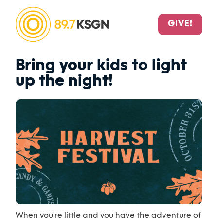
GIVE!
Bring your kids to light
up the night!
When you're little and you have the adventure of