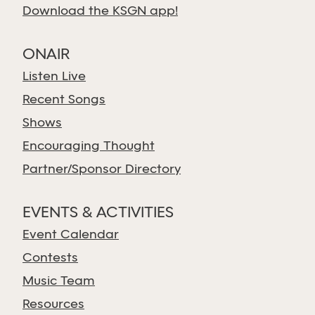
Download the KSGN app!
ONAIR
Listen Live
Recent Songs
Shows
Encouraging Thought
Partner/Sponsor Directory
EVENTS & ACTIVITIES
Event Calendar
Contests
Music Team
Resources