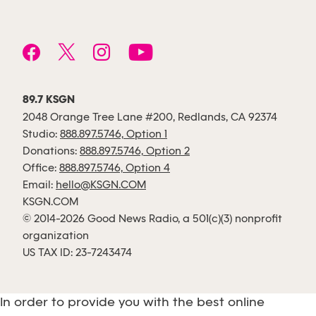
89.7 KSGN
2048 Orange Tree Lane #200, Redlands, CA 92374
Studio:
888.897.5746, Option 1
Donations:
888.897.5746, Option 2
Office:
888.897.5746, Option 4
Email:
hello@KSGN.COM
KSGN.COM
© 2014-2026 Good News Radio, a 501(c)(3) nonprofit
organization
US TAX ID: 23-7243474
In order to provide you with the best online