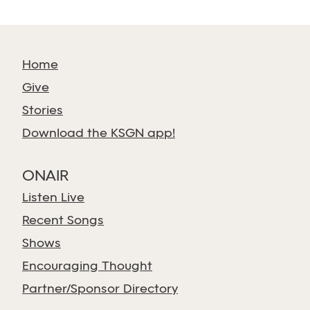
Home
Give
Stories
Download the KSGN app!
ONAIR
Listen Live
Recent Songs
Shows
Encouraging Thought
Partner/Sponsor Directory