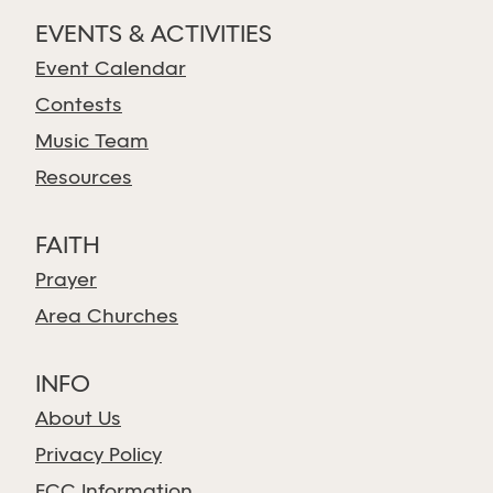
EVENTS & ACTIVITIES
Event Calendar
Contests
Music Team
Resources
FAITH
Prayer
Area Churches
INFO
About Us
Privacy Policy
FCC Information