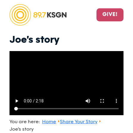
GIVE!
Joe's story
You are here:
Home
Share Your Story
Joe's story