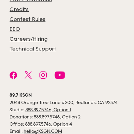
Credits
Contest Rules
EEO
Careers/Hiring
Technical Support
89.7 KSGN
2048 Orange Tree Lane #200, Redlands, CA 92374
Studio:
888.897.5746, Option 1
Donations:
888.897.5746, Option 2
Office:
888.897.5746, Option 4
Email:
hello@KSGN.COM