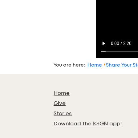
You are here:
Home
Share Your St
Home
Give
Stories
Download the KSGN app!