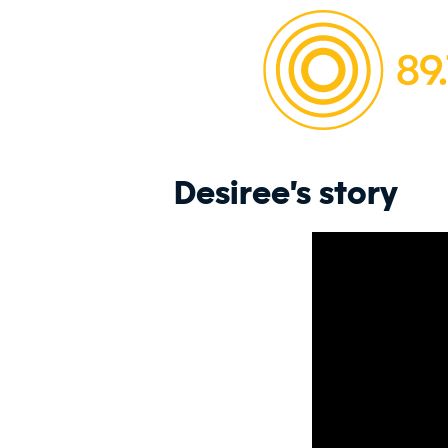
Desiree's story