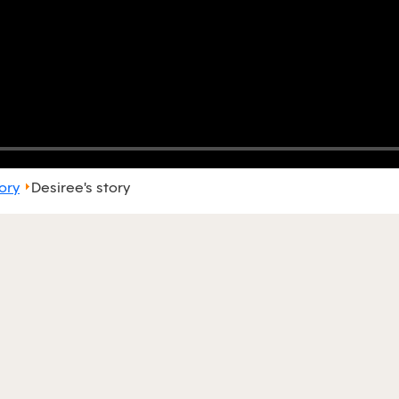
ory
Desiree's story