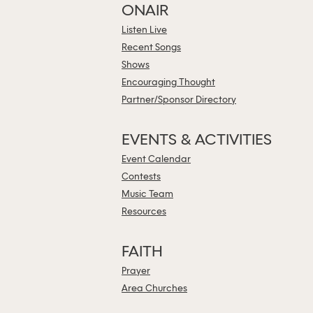
ONAIR
Listen Live
Recent Songs
Shows
Encouraging Thought
Partner/Sponsor Directory
EVENTS & ACTIVITIES
Event Calendar
Contests
Music Team
Resources
FAITH
Prayer
Area Churches