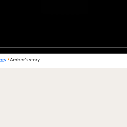
ory
Amber's story