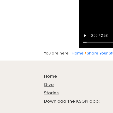
You are here:
Home
Share Your St
Home
Give
Stories
Download the KSGN app!