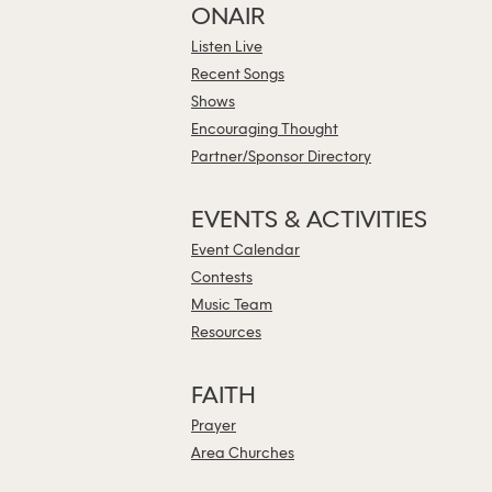
ONAIR
Listen Live
Recent Songs
Shows
Encouraging Thought
Partner/Sponsor Directory
EVENTS & ACTIVITIES
Event Calendar
Contests
Music Team
Resources
FAITH
Prayer
Area Churches