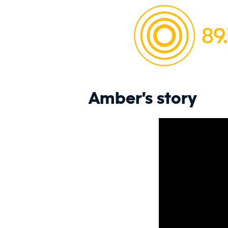
Amber's story