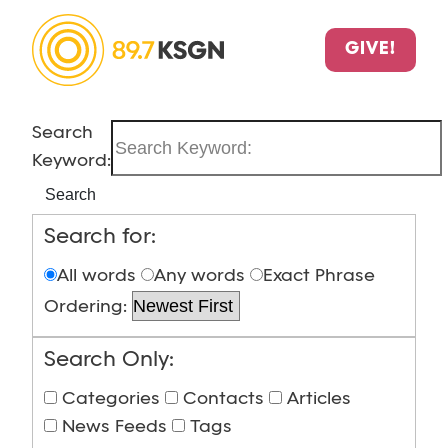
GIVE!
Search
Keyword:
Search
Search for:
All words
Any words
Exact Phrase
Ordering:
Search Only:
Categories
Contacts
Articles
News Feeds
Tags