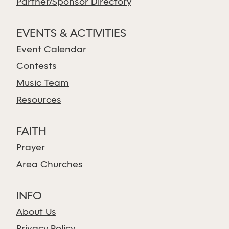
Partner/Sponsor Directory
EVENTS & ACTIVITIES
Event Calendar
Contests
Music Team
Resources
FAITH
Prayer
Area Churches
INFO
About Us