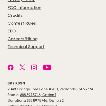
Privacy Policy
FCC Information
Credits
Contest Rules
EEO
Careers/Hiring
Technical Support
89.7 KSGN
2048 Orange Tree Lane #200, Redlands, CA 92374
Studio:
888.897.5746, Option 1
Donations:
888.897.5746, Option 2