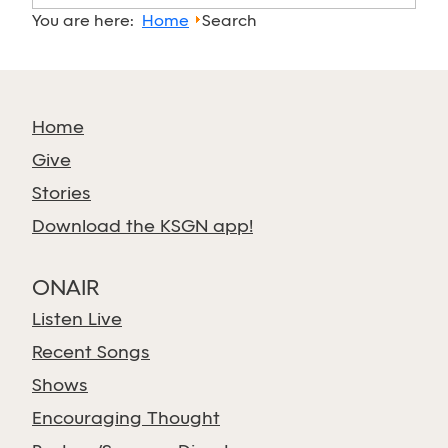
You are here:
Home
Search
Home
Give
Stories
Download the KSGN app!
ONAIR
Listen Live
Recent Songs
Shows
Encouraging Thought