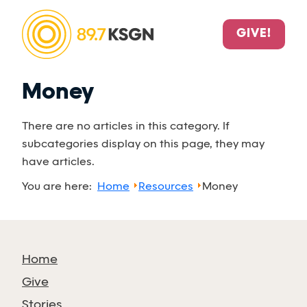
GIVE!
Money
There are no articles in this category. If
subcategories display on this page, they may
have articles.
You are here:
Home
Resources
Money
Home
Give
Stories