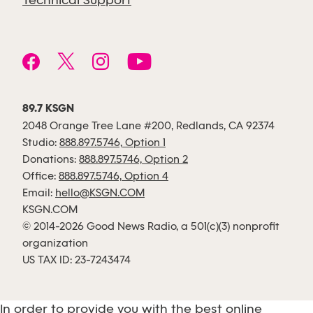
Technical Support
89.7 KSGN
2048 Orange Tree Lane #200, Redlands, CA 92374
Studio:
888.897.5746, Option 1
Donations:
888.897.5746, Option 2
Office:
888.897.5746, Option 4
Email:
hello@KSGN.COM
KSGN.COM
© 2014-2026 Good News Radio, a 501(c)(3) nonprofit
organization
US TAX ID: 23-7243474
In order to provide you with the best online