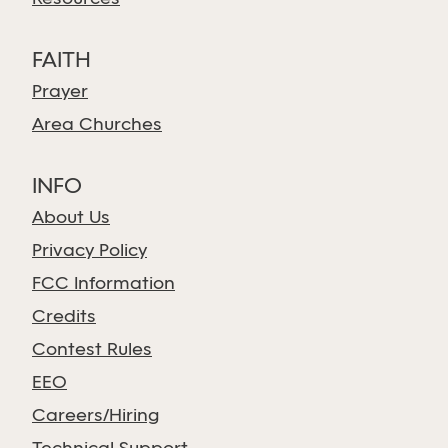
FAITH
Prayer
Area Churches
INFO
About Us
Privacy Policy
FCC Information
Credits
Contest Rules
EEO
Careers/Hiring