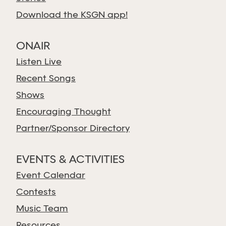
Download the KSGN app!
ONAIR
Listen Live
Recent Songs
Shows
Encouraging Thought
Partner/Sponsor Directory
EVENTS & ACTIVITIES
Event Calendar
Contests
Music Team
Resources