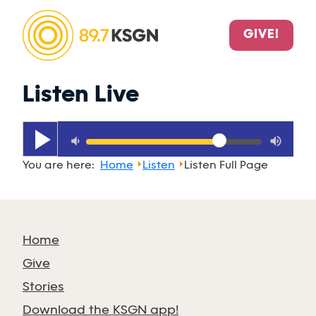
GIVE!
Listen Live
play_arrow
volume_down
volume_up
You are here:
Home
Listen
Listen Full Page
Home
Give
Stories
Download the KSGN app!