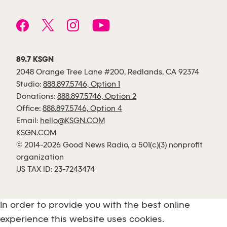
89.7 KSGN
2048 Orange Tree Lane #200, Redlands, CA 92374
Studio:
888.897.5746, Option 1
Donations:
888.897.5746, Option 2
Office:
888.897.5746, Option 4
Email:
hello@KSGN.COM
KSGN.COM
© 2014-2026 Good News Radio, a 501(c)(3) nonprofit
organization
US TAX ID: 23-7243474
In order to provide you with the best online
experience this website uses cookies.