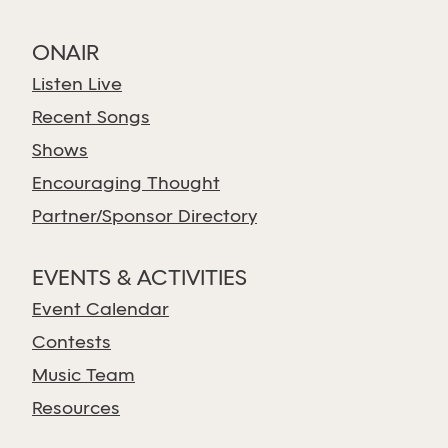
ONAIR
Listen Live
Recent Songs
Shows
Encouraging Thought
Partner/Sponsor Directory
EVENTS & ACTIVITIES
Event Calendar
Contests
Music Team
Resources