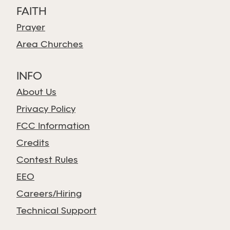
FAITH
Prayer
Area Churches
INFO
About Us
Privacy Policy
FCC Information
Credits
Contest Rules
EEO
Careers/Hiring
Technical Support