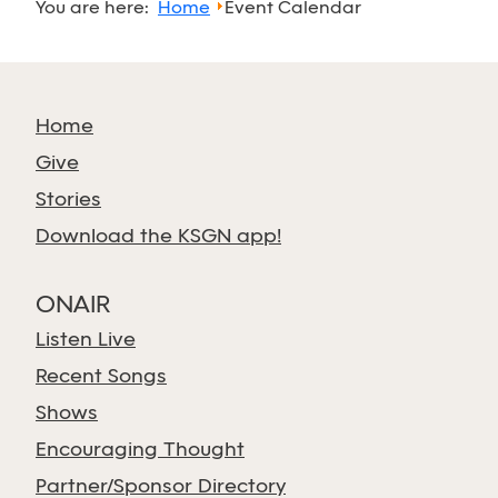
You are here:
Home
Event Calendar
Home
Give
Stories
Download the KSGN app!
ONAIR
Listen Live
Recent Songs
Shows
Encouraging Thought
Partner/Sponsor Directory