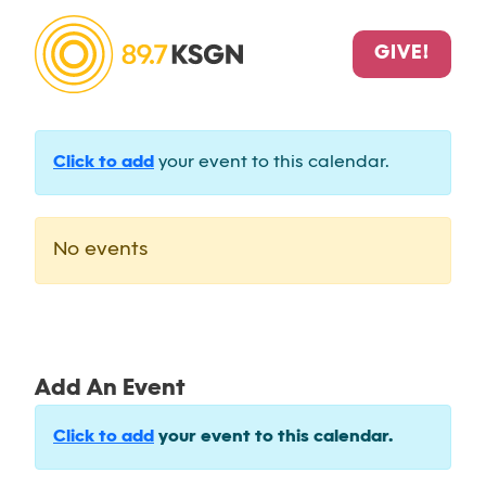
GIVE!
Click to add
your event to this calendar.
No events
Add An Event
Click to add
your event to this calendar.