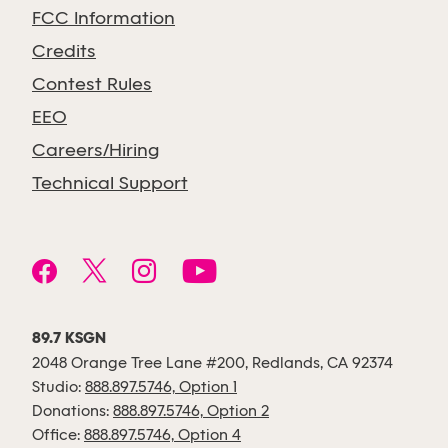
FCC Information
Credits
Contest Rules
EEO
Careers/Hiring
Technical Support
89.7 KSGN
2048 Orange Tree Lane #200, Redlands, CA 92374
Studio:
888.897.5746, Option 1
Donations:
888.897.5746, Option 2
Office:
888.897.5746, Option 4