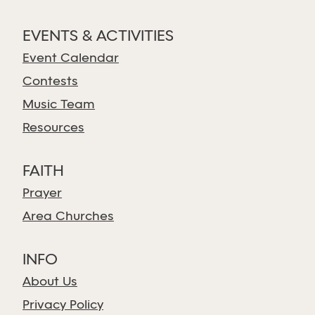
EVENTS & ACTIVITIES
Event Calendar
Contests
Music Team
Resources
FAITH
Prayer
Area Churches
INFO
About Us
Privacy Policy