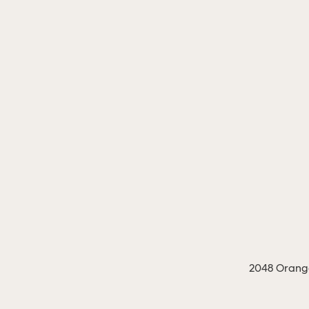
2048 Orange