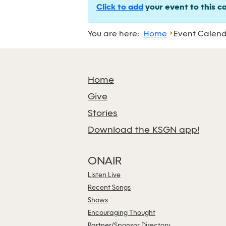
Click to add
your event to this c
You are here:
Home
Event Calen
Home
Give
Stories
Download the KSGN app!
ONAIR
Listen Live
Recent Songs
Shows
Encouraging Thought
Partner/Sponsor Directory