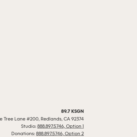
89.7 KSGN
 Tree Lane #200, Redlands, CA 92374
Studio:
888.897.5746, Option 1
Donations:
888.897.5746, Option 2