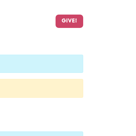
GIVE!