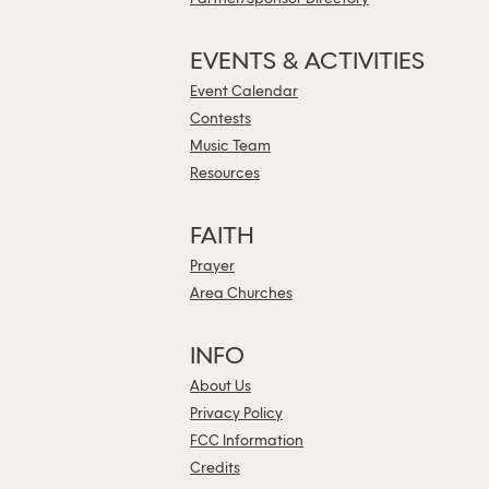
EVENTS & ACTIVITIES
Event Calendar
Contests
Music Team
Resources
FAITH
Prayer
Area Churches
INFO
About Us
Privacy Policy
FCC Information
Credits