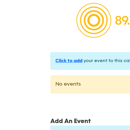
Click to add
your event to this ca
No events
Add An Event