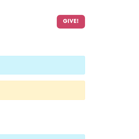
GIVE!