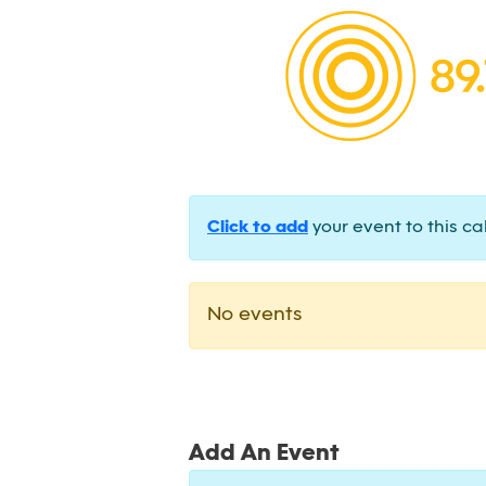
Click to add
your event to this ca
No events
Add An Event