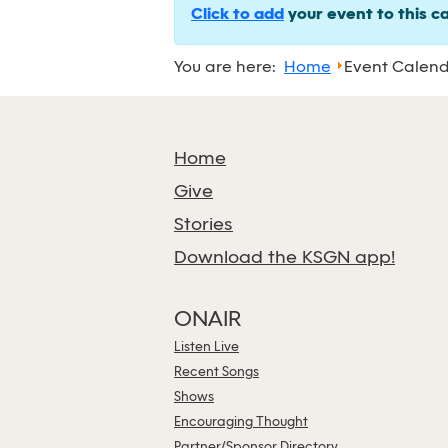
Click to add
your event to this c
You are here:
Home
Event Calen
Home
Give
Stories
Download the KSGN app!
ONAIR
Listen Live
Recent Songs
Shows
Encouraging Thought
Partner/Sponsor Directory