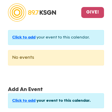
GIVE!
Click to add
your event to this calendar.
No events
Add An Event
Click to add
your event to this calendar.