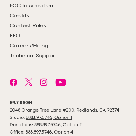
FCC Information
Credits
Contest Rules
EEO
Careers/Hiring
Technical Support
89.7 KSGN
2048 Orange Tree Lane #200, Redlands, CA 92374
Studio:
888.897.5746, Option 1
Donations:
888.897.5746, Option 2
Office:
888.897.5746, Option 4