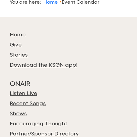
You are here:
Home
Event Calendar
Home
Give
Stories
Download the KSGN app!
ONAIR
Listen Live
Recent Songs
Shows
Encouraging Thought
Partner/Sponsor Directory