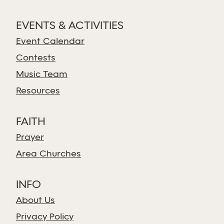
EVENTS & ACTIVITIES
Event Calendar
Contests
Music Team
Resources
FAITH
Prayer
Area Churches
INFO
About Us
Privacy Policy