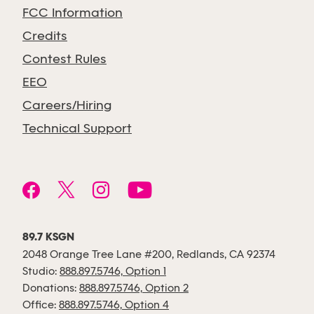
FCC Information
Credits
Contest Rules
EEO
Careers/Hiring
Technical Support
89.7 KSGN
2048 Orange Tree Lane #200, Redlands, CA 92374
Studio:
888.897.5746, Option 1
Donations:
888.897.5746, Option 2
Office:
888.897.5746, Option 4