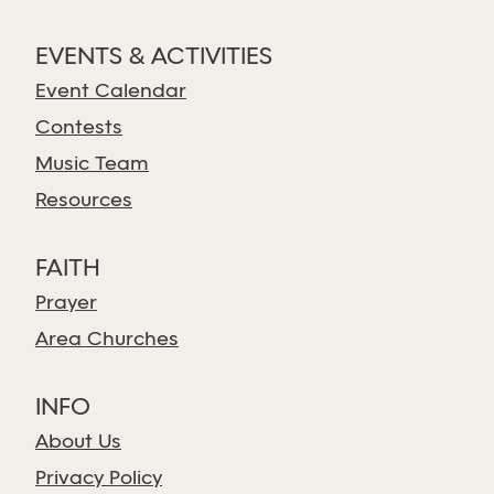
EVENTS & ACTIVITIES
Event Calendar
Contests
Music Team
Resources
FAITH
Prayer
Area Churches
INFO
About Us
Privacy Policy