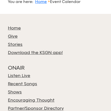
You are here:
Home
Event Calendar
Home
Give
Stories
Download the KSGN app!
ONAIR
Listen Live
Recent Songs
Shows
Encouraging Thought
Partner/Sponsor Directory