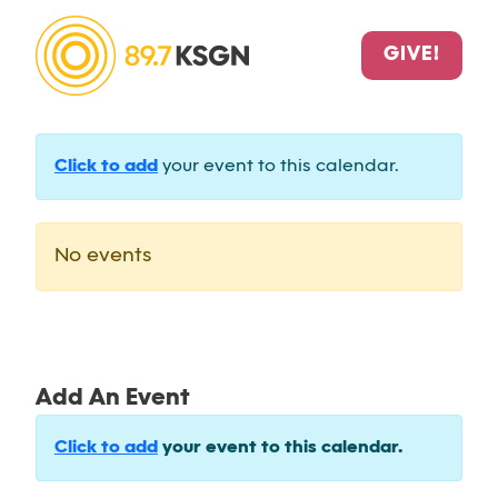
GIVE!
Click to add
your event to this calendar.
No events
Add An Event
Click to add
your event to this calendar.