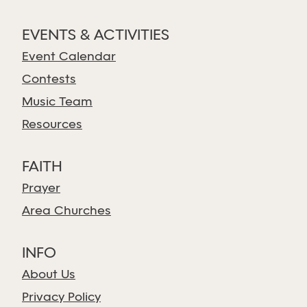
EVENTS & ACTIVITIES
Event Calendar
Contests
Music Team
Resources
FAITH
Prayer
Area Churches
INFO
About Us
Privacy Policy