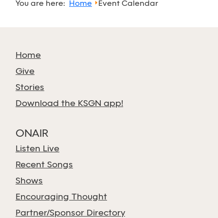
You are here:
Home
Event Calendar
Home
Give
Stories
Download the KSGN app!
ONAIR
Listen Live
Recent Songs
Shows
Encouraging Thought
Partner/Sponsor Directory