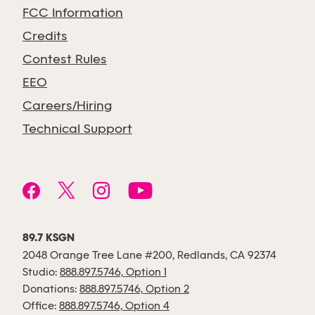
FCC Information
Credits
Contest Rules
EEO
Careers/Hiring
Technical Support
89.7 KSGN
2048 Orange Tree Lane #200, Redlands, CA 92374
Studio:
888.897.5746, Option 1
Donations:
888.897.5746, Option 2
Office:
888.897.5746, Option 4