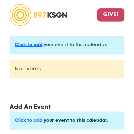
GIVE!
Click to add
your event to this calendar.
No events
Add An Event
Click to add
your event to this calendar.