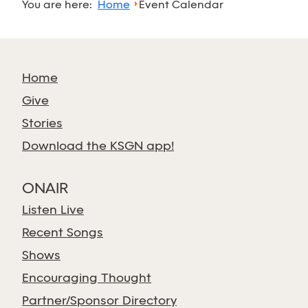
You are here:
Home
Event Calendar
Home
Give
Stories
Download the KSGN app!
ONAIR
Listen Live
Recent Songs
Shows
Encouraging Thought
Partner/Sponsor Directory