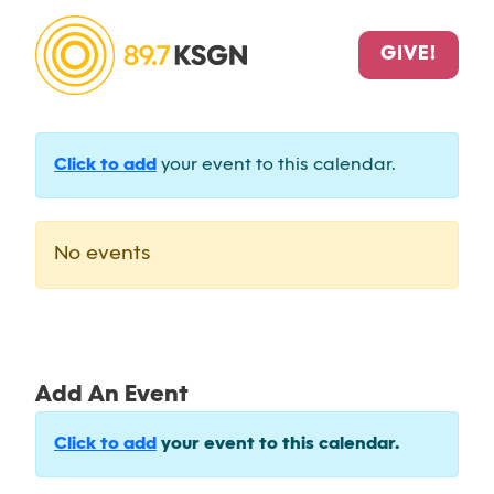
GIVE!
Click to add
your event to this calendar.
No events
Add An Event
Click to add
your event to this calendar.