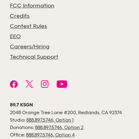
FCC Information
Credits
Contest Rules
EEO
Careers/Hiring
Technical Support
89.7 KSGN
2048 Orange Tree Lane #200, Redlands, CA 92374
Studio:
888.897.5746, Option 1
Donations:
888.897.5746, Option 2
Office:
888.897.5746, Option 4