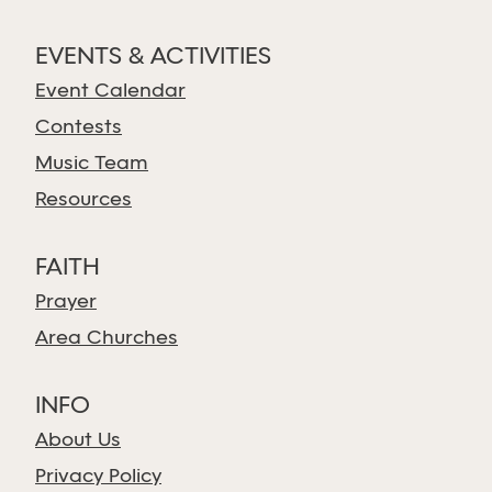
EVENTS & ACTIVITIES
Event Calendar
Contests
Music Team
Resources
FAITH
Prayer
Area Churches
INFO
About Us
Privacy Policy