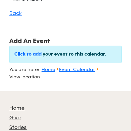
Back
Add An Event
Click to add
your event to this calendar.
You are here:
Home
Event Calendar
View location
Home
Give
Stories