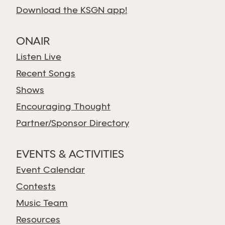
Download the KSGN app!
ONAIR
Listen Live
Recent Songs
Shows
Encouraging Thought
Partner/Sponsor Directory
EVENTS & ACTIVITIES
Event Calendar
Contests
Music Team
Resources