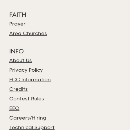
FAITH
Prayer
Area Churches
INFO
About Us
Privacy Policy
FCC Information
Credits
Contest Rules
EEO
Careers/Hiring
Technical Support