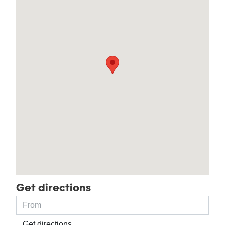
Get directions
Get directions