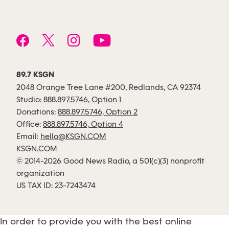
89.7 KSGN
2048 Orange Tree Lane #200, Redlands, CA 92374
Studio:
888.897.5746, Option 1
Donations:
888.897.5746, Option 2
Office:
888.897.5746, Option 4
Email:
hello@KSGN.COM
KSGN.COM
© 2014-2026 Good News Radio, a 501(c)(3) nonprofit
organization
US TAX ID: 23-7243474
In order to provide you with the best online