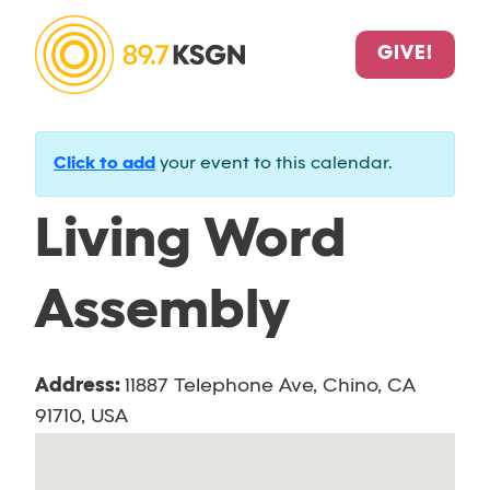
GIVE!
Click to add
your event to this calendar.
Living Word
Assembly
Address:
11887 Telephone Ave, Chino, CA
91710, USA