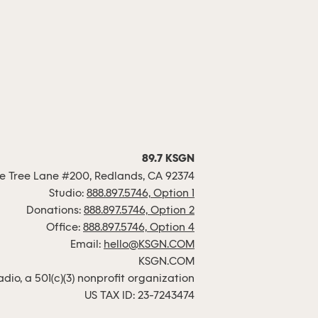
89.7 KSGN
 Tree Lane #200, Redlands, CA 92374
Studio:
888.897.5746, Option 1
Donations:
888.897.5746, Option 2
Office:
888.897.5746, Option 4
Email:
hello@KSGN.COM
KSGN.COM
io, a 501(c)(3) nonprofit organization
US TAX ID: 23-7243474