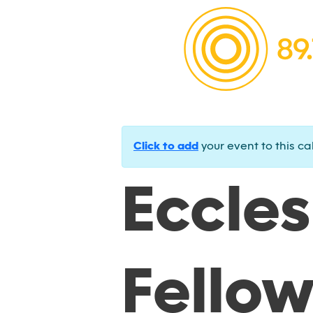
Click to add
your event to this ca
Eccles
Fello