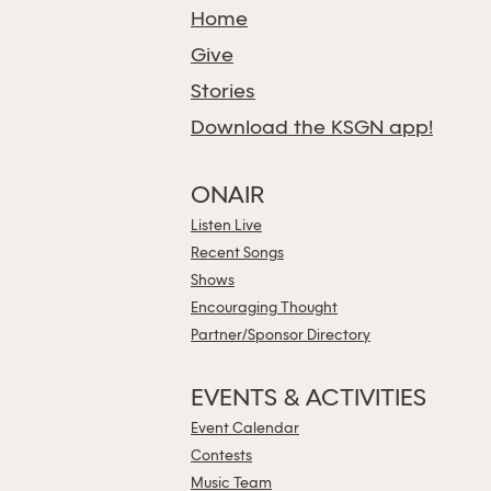
Home
Give
Stories
Download the KSGN app!
ONAIR
Listen Live
Recent Songs
Shows
Encouraging Thought
Partner/Sponsor Directory
EVENTS & ACTIVITIES
Event Calendar
Contests
Music Team