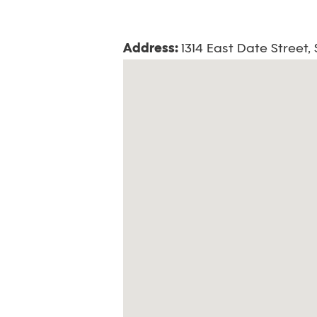
Address:
1314 East Date Street