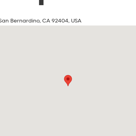
, San Bernardino, CA 92404, USA