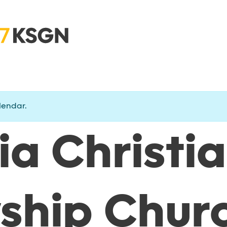
lendar.
ia Christi
wship Chur