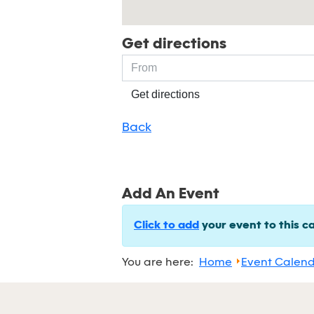
Get directions
Get directions
Back
Add An Event
Click to add
your event to this c
You are here:
Home
Event Calen