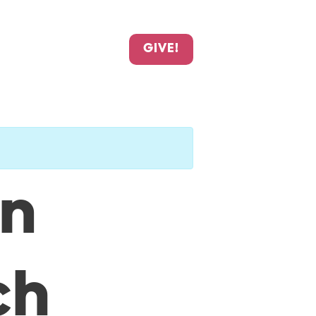
GIVE!
an
ch