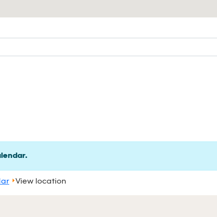
alendar.
dar
View location