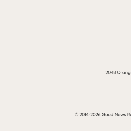
2048 Orange
© 2014-2026 Good News Rad