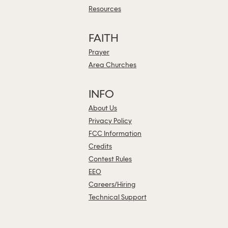
Resources
FAITH
Prayer
Area Churches
INFO
About Us
Privacy Policy
FCC Information
Credits
Contest Rules
EEO
Careers/Hiring
Technical Support