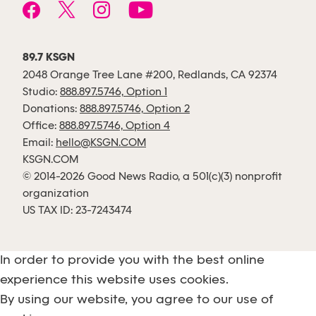
89.7 KSGN
2048 Orange Tree Lane #200, Redlands, CA 92374
Studio:
888.897.5746, Option 1
Donations:
888.897.5746, Option 2
Office:
888.897.5746, Option 4
Email:
hello@KSGN.COM
KSGN.COM
© 2014-2026 Good News Radio, a 501(c)(3) nonprofit
organization
US TAX ID: 23-7243474
In order to provide you with the best online
experience this website uses cookies.
By using our website, you agree to our use of