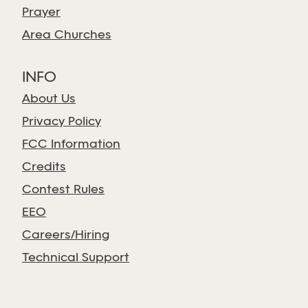
Prayer
Area Churches
INFO
About Us
Privacy Policy
FCC Information
Credits
Contest Rules
EEO
Careers/Hiring
Technical Support