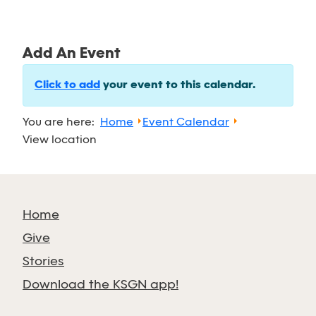
Add An Event
Click to add
your event to this calendar.
You are here:
Home
Event Calendar
View location
Home
Give
Stories
Download the KSGN app!