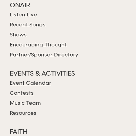
ONAIR
Listen Live
Recent Songs
Shows
Encouraging Thought
Partner/Sponsor Directory
EVENTS & ACTIVITIES
Event Calendar
Contests
Music Team
Resources
FAITH