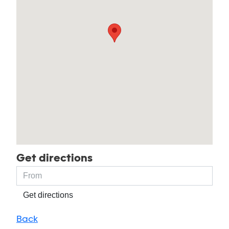
Get directions
Get directions
Back