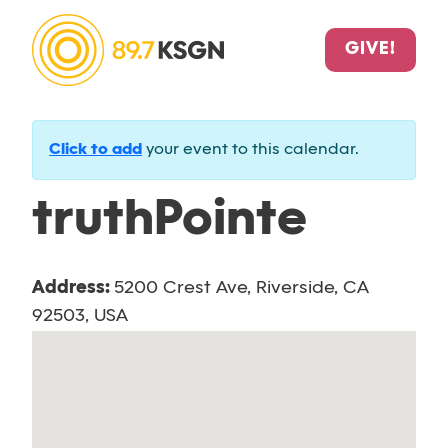
GIVE!
Click to add
your event to this calendar.
truthPointe
Address:
5200 Crest Ave, Riverside, CA
92503, USA