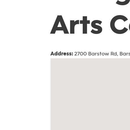
Arts 
Address:
2700 Barstow Rd, Bars