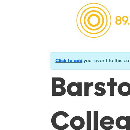
Click to add
your event to this ca
Barst
Colle