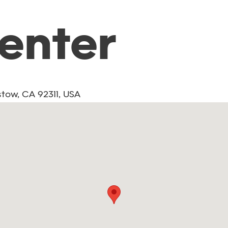
Center
tow, CA 92311, USA