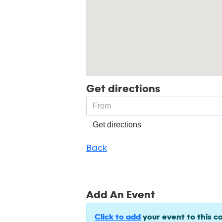
Get directions
Get directions
Back
Add An Event
Click to add
your event to this c