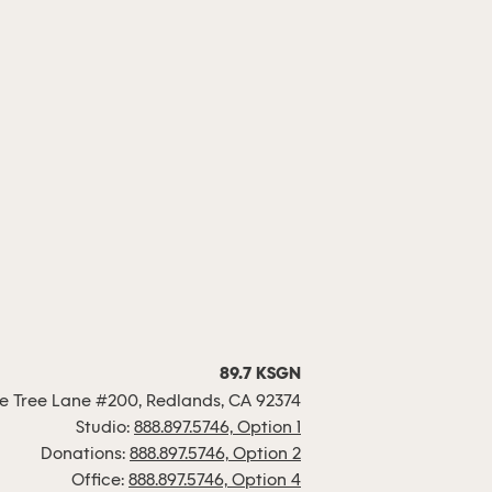
89.7 KSGN
 Tree Lane #200, Redlands, CA 92374
Studio:
888.897.5746, Option 1
Donations:
888.897.5746, Option 2
Office:
888.897.5746, Option 4