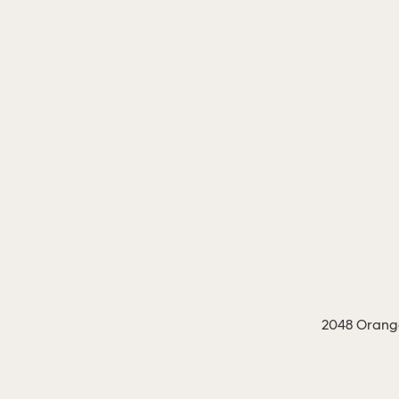
2048 Orange