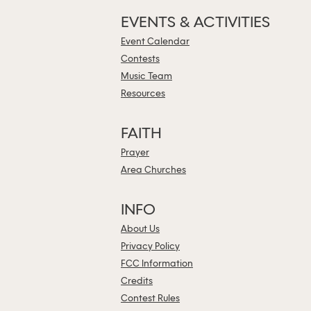
EVENTS & ACTIVITIES
Event Calendar
Contests
Music Team
Resources
FAITH
Prayer
Area Churches
INFO
About Us
Privacy Policy
FCC Information
Credits
Contest Rules