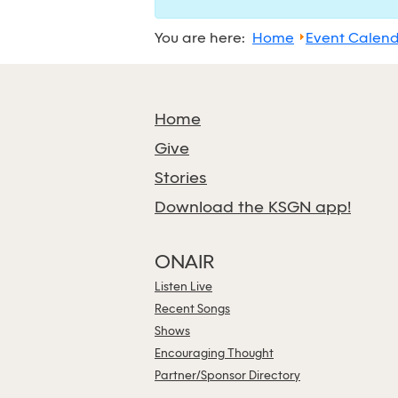
You are here:
Home
Event Calen
Home
Give
Stories
Download the KSGN app!
ONAIR
Listen Live
Recent Songs
Shows
Encouraging Thought
Partner/Sponsor Directory