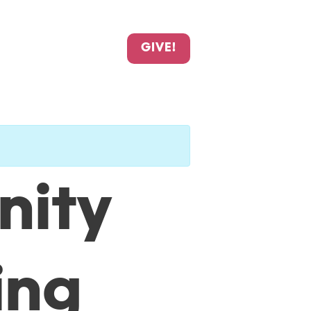
GIVE!
nity
ing