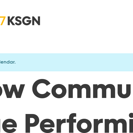
lendar.
ow Commu
ge Perform