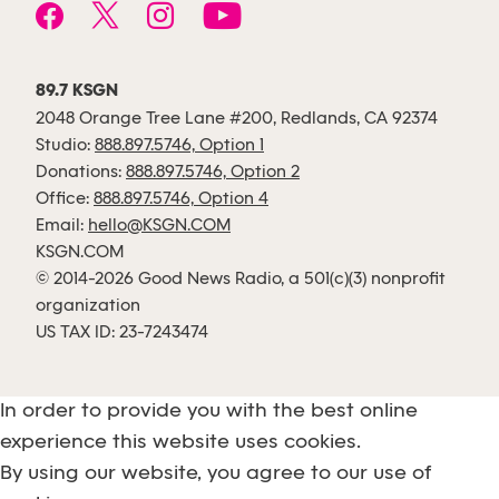
89.7 KSGN
2048 Orange Tree Lane #200, Redlands, CA 92374
Studio:
888.897.5746, Option 1
Donations:
888.897.5746, Option 2
Office:
888.897.5746, Option 4
Email:
hello@KSGN.COM
KSGN.COM
© 2014-2026 Good News Radio, a 501(c)(3) nonprofit
organization
US TAX ID: 23-7243474
In order to provide you with the best online
experience this website uses cookies.
By using our website, you agree to our use of