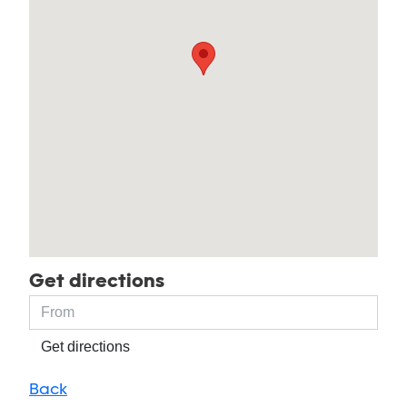
Get directions
Get directions
Back