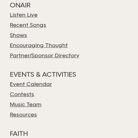
ONAIR
Listen Live
Recent Songs
Shows
Encouraging Thought
Partner/Sponsor Directory
EVENTS & ACTIVITIES
Event Calendar
Contests
Music Team
Resources
FAITH