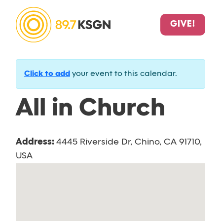
GIVE!
Click to add
your event to this calendar.
All in Church
Address:
4445 Riverside Dr, Chino, CA 91710,
USA