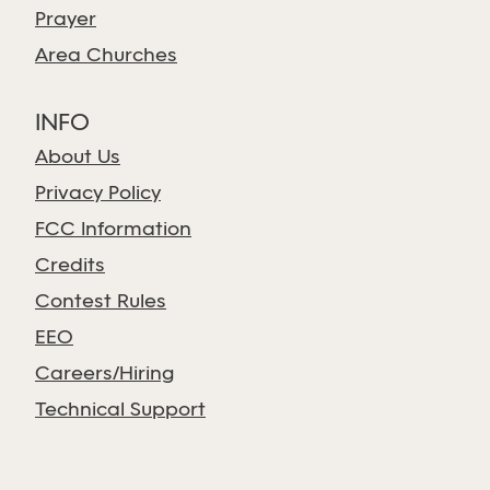
Prayer
Area Churches
INFO
About Us
Privacy Policy
FCC Information
Credits
Contest Rules
EEO
Careers/Hiring
Technical Support