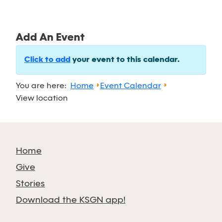
Add An Event
Click to add
your event to this calendar.
You are here:
Home
Event Calendar
View location
Home
Give
Stories
Download the KSGN app!