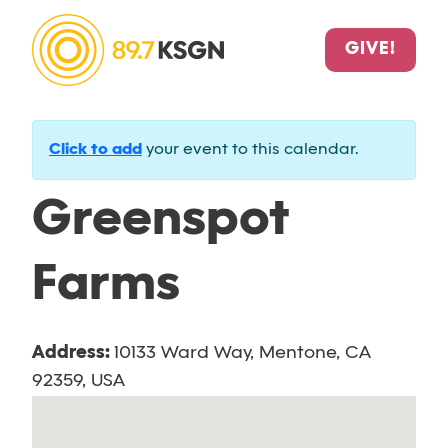
GIVE!
Click to add
your event to this calendar.
Greenspot
Farms
Address:
10133 Ward Way, Mentone, CA
92359, USA