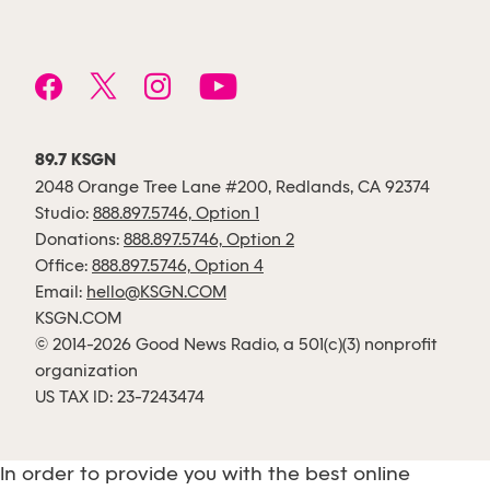
89.7 KSGN
2048 Orange Tree Lane #200, Redlands, CA 92374
Studio:
888.897.5746, Option 1
Donations:
888.897.5746, Option 2
Office:
888.897.5746, Option 4
Email:
hello@KSGN.COM
KSGN.COM
© 2014-2026 Good News Radio, a 501(c)(3) nonprofit
organization
US TAX ID: 23-7243474
In order to provide you with the best online