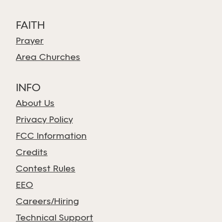
FAITH
Prayer
Area Churches
INFO
About Us
Privacy Policy
FCC Information
Credits
Contest Rules
EEO
Careers/Hiring
Technical Support