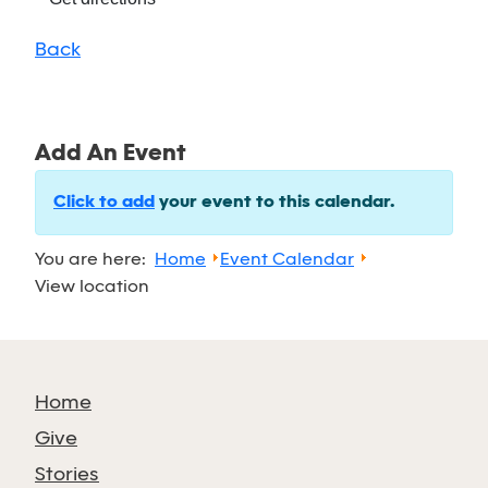
Back
Add An Event
Click to add
your event to this calendar.
You are here:
Home
Event Calendar
View location
Home
Give
Stories