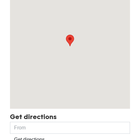
Get directions
Get directions