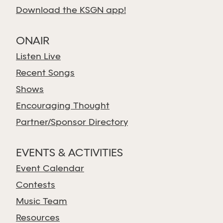
Download the KSGN app!
ONAIR
Listen Live
Recent Songs
Shows
Encouraging Thought
Partner/Sponsor Directory
EVENTS & ACTIVITIES
Event Calendar
Contests
Music Team
Resources