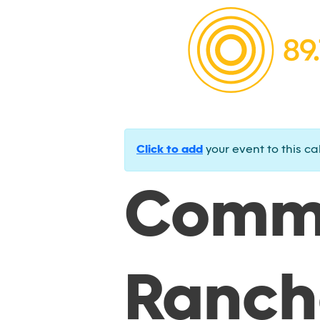
Click to add
your event to this ca
Commu
Ranch