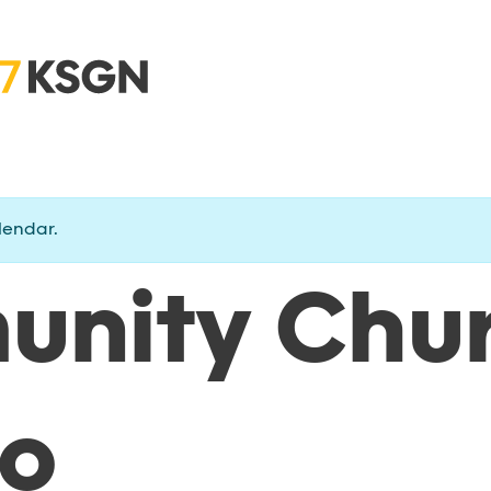
lendar.
nity Chu
o