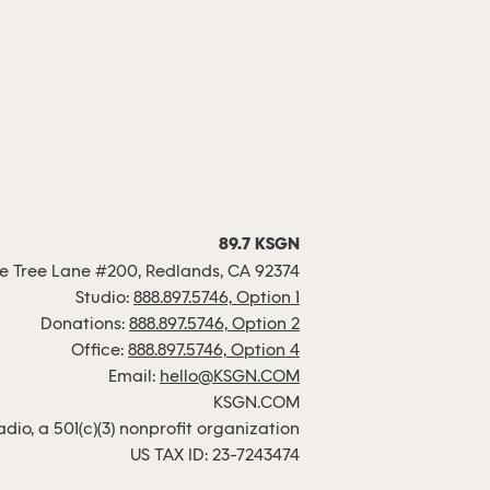
89.7 KSGN
 Tree Lane #200, Redlands, CA 92374
Studio:
888.897.5746, Option 1
Donations:
888.897.5746, Option 2
Office:
888.897.5746, Option 4
Email:
hello@KSGN.COM
KSGN.COM
io, a 501(c)(3) nonprofit organization
US TAX ID: 23-7243474