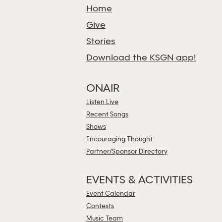
Home
Give
Stories
Download the KSGN app!
ONAIR
Listen Live
Recent Songs
Shows
Encouraging Thought
Partner/Sponsor Directory
EVENTS & ACTIVITIES
Event Calendar
Contests
Music Team