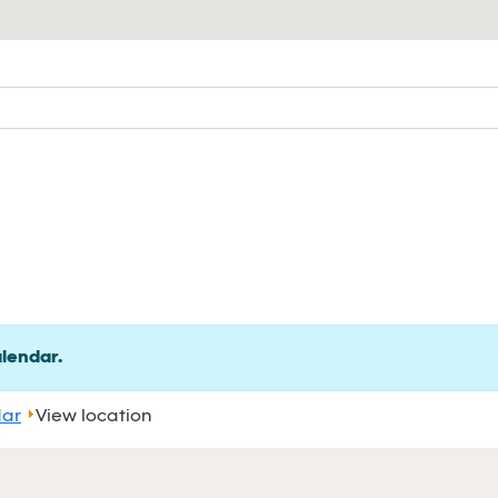
alendar.
dar
View location