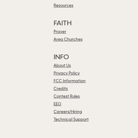
Resources
FAITH
Prayer
Area Churches
INFO
About Us
Privacy Policy
FCC Information
Credits
Contest Rules
EEO
Careers/Hiring
Technical Support