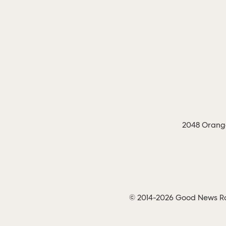
2048 Orange
© 2014-2026 Good News Rad