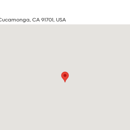
 Cucamonga, CA 91701, USA