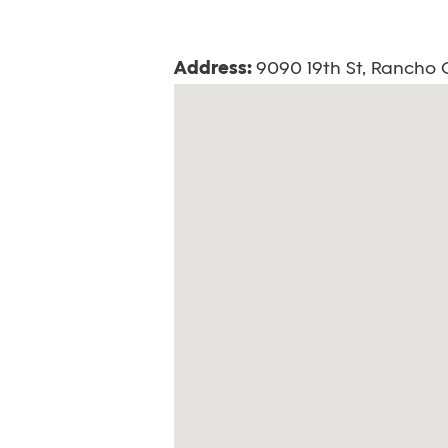
Address:
9090 19th St, Rancho