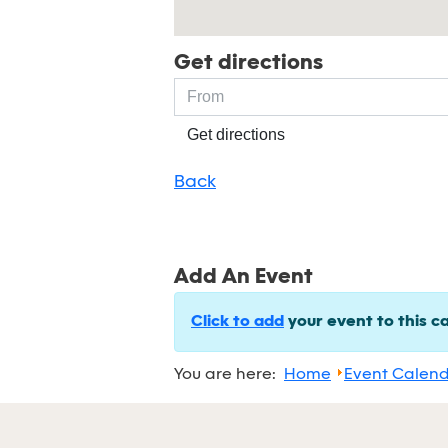
Get directions
Get directions
Back
Add An Event
Click to add
your event to this c
You are here:
Home
Event Calen