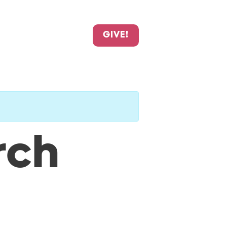
GIVE!
rch