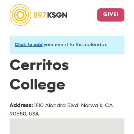
GIVE!
Click to add
your event to this calendar.
Cerritos
College
Address:
11110 Alondra Blvd, Norwalk, CA
90650, USA