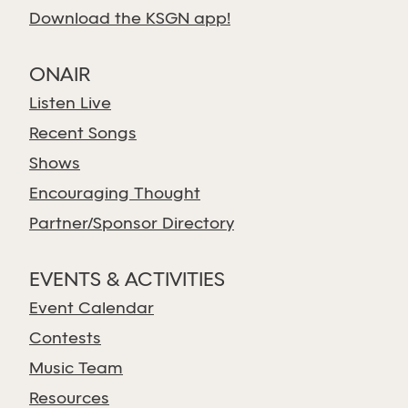
Download the KSGN app!
ONAIR
Listen Live
Recent Songs
Shows
Encouraging Thought
Partner/Sponsor Directory
EVENTS & ACTIVITIES
Event Calendar
Contests
Music Team
Resources