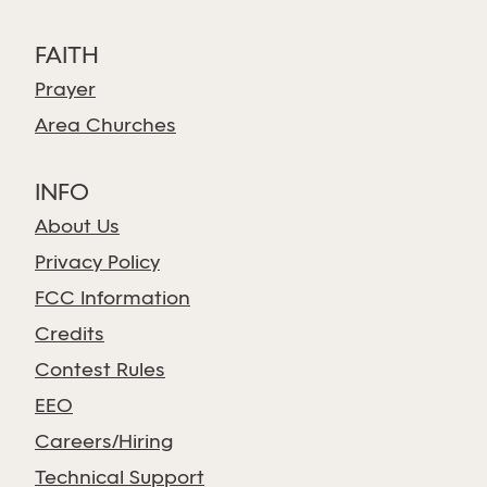
FAITH
Prayer
Area Churches
INFO
About Us
Privacy Policy
FCC Information
Credits
Contest Rules
EEO
Careers/Hiring
Technical Support