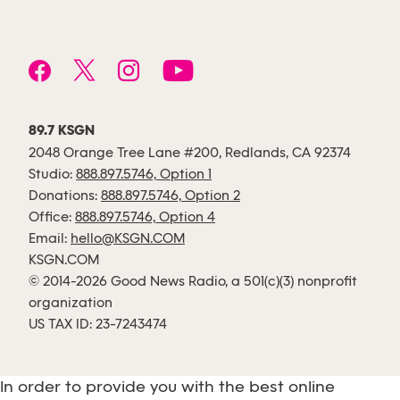
89.7 KSGN
2048 Orange Tree Lane #200, Redlands, CA 92374
Studio:
888.897.5746, Option 1
Donations:
888.897.5746, Option 2
Office:
888.897.5746, Option 4
Email:
hello@KSGN.COM
KSGN.COM
© 2014-2026 Good News Radio, a 501(c)(3) nonprofit
organization
US TAX ID: 23-7243474
In order to provide you with the best online