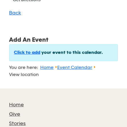
Back
Add An Event
Click to add
your event to this calendar.
You are here:
Home
Event Calendar
View location
Home
Give
Stories