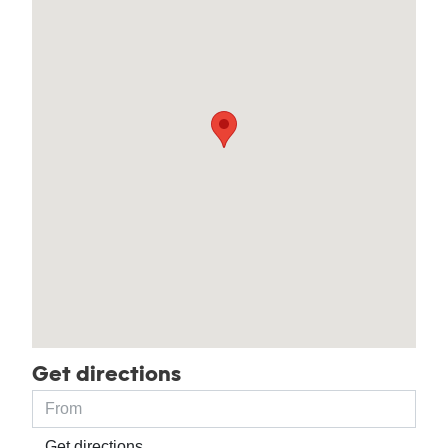
Get directions
Get directions