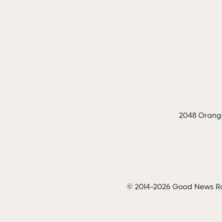
2048 Orange
© 2014-2026 Good News Rad