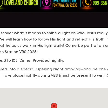
scover what it means to shine a light on who Jesus really
We will learn how to follow His light and reflect His truth in
hat helps us walk in His light daily! Come be part of an
ion Station VBS 2026!
s 3 to 103! Dinner Provided nightly.
tered into a special Opening Night drawing—and be one of
ll take place nightly during VBS (must be present to win). 