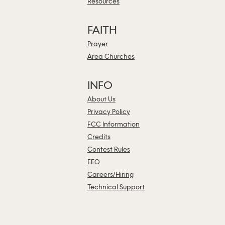
Resources
FAITH
Prayer
Area Churches
INFO
About Us
Privacy Policy
FCC Information
Credits
Contest Rules
EEO
Careers/Hiring
Technical Support