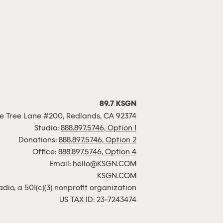
89.7 KSGN
 Tree Lane #200, Redlands, CA 92374
Studio:
888.897.5746, Option 1
Donations:
888.897.5746, Option 2
Office:
888.897.5746, Option 4
Email:
hello@KSGN.COM
KSGN.COM
io, a 501(c)(3) nonprofit organization
US TAX ID: 23-7243474