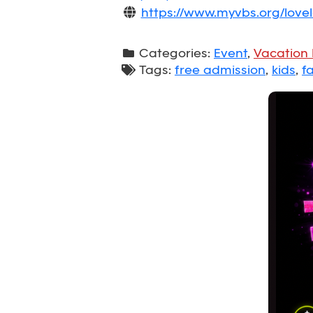
https://www.myvbs.org/lov
Categories:
Event
,
Vacation 
Tags:
free admission
,
kids
,
fa