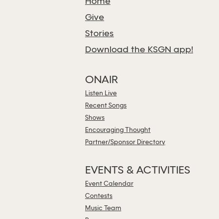
Home
Give
Stories
Download the KSGN app!
ONAIR
Listen Live
Recent Songs
Shows
Encouraging Thought
Partner/Sponsor Directory
EVENTS & ACTIVITIES
Event Calendar
Contests
Music Team