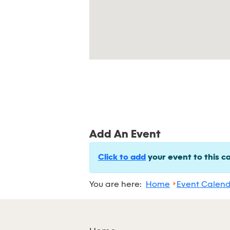
Add An Event
Click to add
your event to this c
You are here:
Home
Event Calen