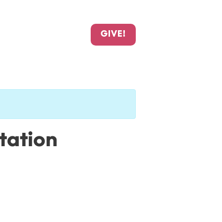
GIVE!
Station