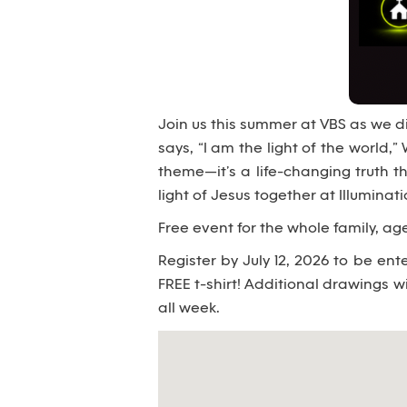
Join us this summer at VBS as we di
says, “I am the light of the world,” 
theme—it’s a life-changing truth t
light of Jesus together at Illuminat
Free event for the whole family, age
Register by July 12, 2026 to be en
FREE t-shirt! Additional drawings wi
all week.