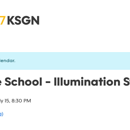
lendar.
 School - Illumination 
ly 15, 8:30 PM
a)