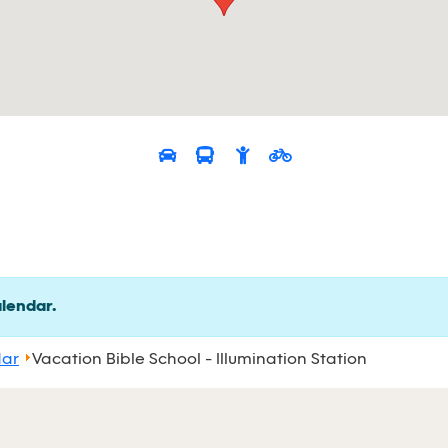
alendar.
dar
Vacation Bible School - Illumination Station