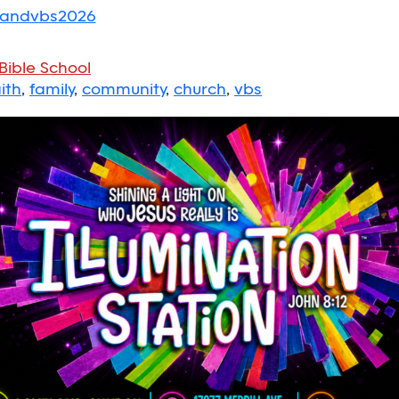
elandvbs2026
Bible School
ith
,
family
,
community
,
church
,
vbs