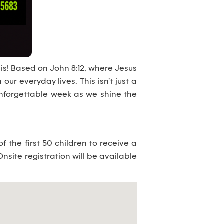
 is! Based on John 8:12, where Jesus
 our everyday lives. This isn’t just a
 unforgettable week as we shine the
 the first 50 children to receive a
Onsite registration will be available