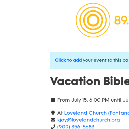
Click to add
your event to this ca
Vacation Bible
From
July 15, 6:00 PM
until
Ju
At
Loveland Church (Fontan
kjoy@lovelandchurch.org
(909) 356-5683