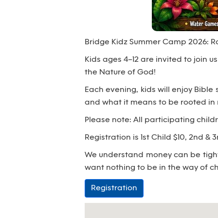
Bridge Kidz Summer Camp 2026: Rai
Kids ages 4–12 are invited to join 
the Nature of God!
Each evening, kids will enjoy Bible
and what it means to be rooted in 
Please note: All participating child
Registration is 1st Child $10, 2nd & 
We understand money can be tight;
want nothing to be in the way of ch
Registration