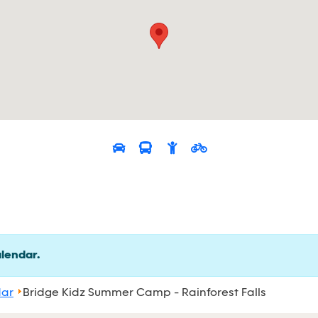
alendar.
dar
Bridge Kidz Summer Camp - Rainforest Falls