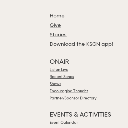
Home
Give
Stories
Download the KSGN app!
ONAIR
Listen Live
Recent Songs
Shows
Encouraging Thought
Partner/Sponsor Directory
EVENTS & ACTIVITIES
Event Calendar