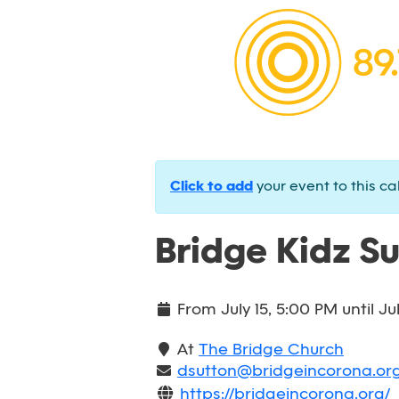
Click to add
your event to this ca
Bridge Kidz S
From
July 15, 5:00 PM
until
Ju
At
The Bridge Church
dsutton@bridgeincorona.or
https://bridgeincorona.org/