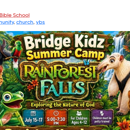
Bible School
unity
,
church
,
vbs