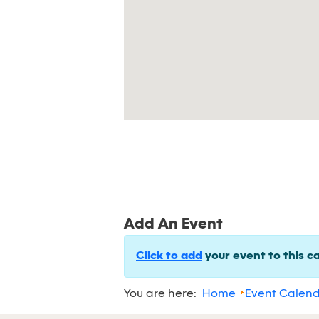
Add An Event
Click to add
your event to this c
You are here:
Home
Event Calen