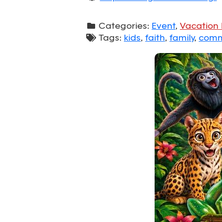
Categories:
Event
,
Vacation 
Tags:
kids
,
faith
,
family
,
comm