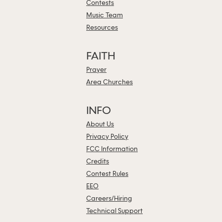
Contests
Music Team
Resources
FAITH
Prayer
Area Churches
INFO
About Us
Privacy Policy
FCC Information
Credits
Contest Rules
EEO
Careers/Hiring
Technical Support