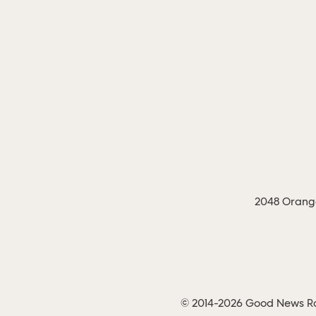
2048 Orange
© 2014-2026 Good News Rad