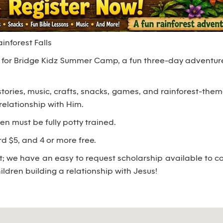
nforest Falls
us for Bridge Kidz Summer Camp, a fun three-day adventure
 stories, music, crafts, snacks, games, and rainforest-th
relationship with Him.
ren must be fully potty trained.
3rd $5, and 4 or more free.
 we have an easy to request scholarship available to cov
ildren building a relationship with Jesus!