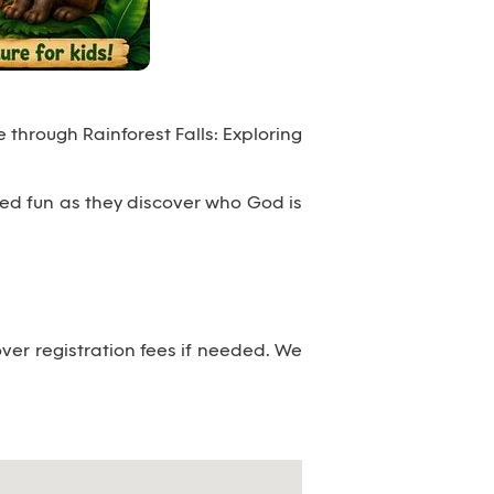
 through Rainforest Falls: Exploring
emed fun as they discover who God is
er registration fees if needed. We