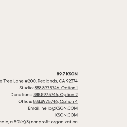
89.7 KSGN
 Tree Lane #200, Redlands, CA 92374
Studio:
888.897.5746, Option 1
Donations:
888.897.5746, Option 2
Office:
888.897.5746, Option 4
Email:
hello@KSGN.COM
KSGN.COM
io, a 501(c)(3) nonprofit organization