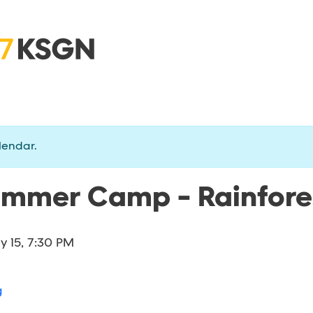
lendar.
ummer Camp - Rainfores
ly 15, 7:30 PM
g