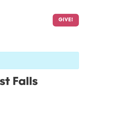
GIVE!
t Falls