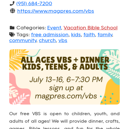
(951) 684-7200
https://www.magpres.com/vbs
Categories:
Event
,
Vacation Bible School
Tags:
free admission
,
kids
,
faith
,
family
,
community
,
church
,
vbs
Our free VBS is open to children, youth, and
adults of all ages! We will provide dinner, crafts,
games, Bible lessons, and fun for the whole