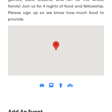
family! Join us for 4 nights of food and fellowship.
Please sign up so we know how much food to
provide.