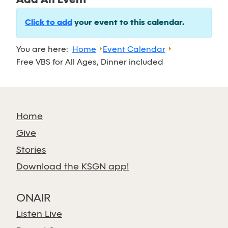
Add An Event
Click to add
your event to this calendar.
You are here:
Home
Event Calendar
Free VBS for All Ages, Dinner included
Home
Give
Stories
Download the KSGN app!
ONAIR
Listen Live