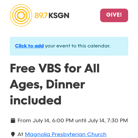
GIVE!
Click to add
your event to this calendar.
Free VBS for All
Ages, Dinner
included
From
July 14, 6:00 PM
until
July 14, 7:30 PM
At
Magnolia Presbyterian Church