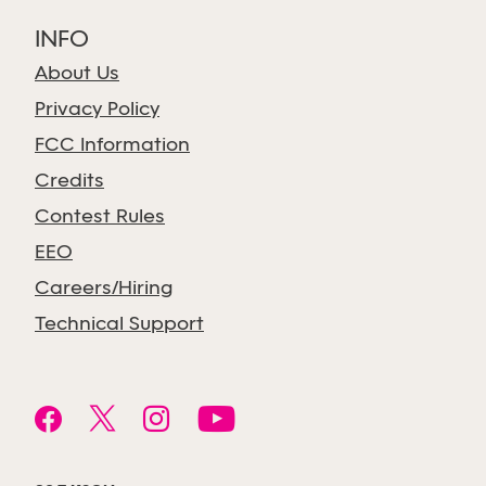
INFO
About Us
Privacy Policy
FCC Information
Credits
Contest Rules
EEO
Careers/Hiring
Technical Support