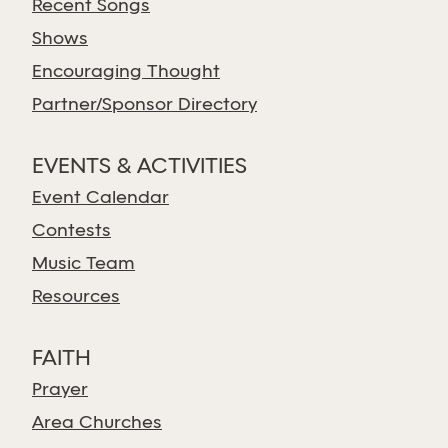
Recent Songs
Shows
Encouraging Thought
Partner/Sponsor Directory
EVENTS & ACTIVITIES
Event Calendar
Contests
Music Team
Resources
FAITH
Prayer
Area Churches