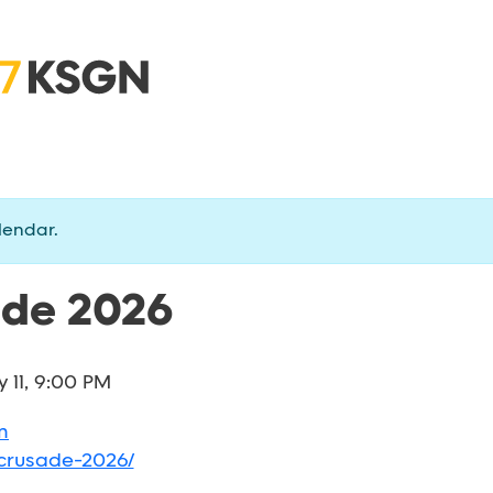
lendar.
ade 2026
y 11, 9:00 PM
m
-crusade-2026/