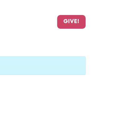
GIVE!