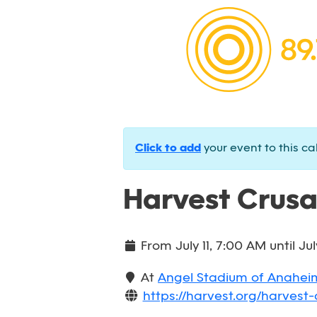
Click to add
your event to this ca
Harvest Crus
From
July 11, 7:00 AM
until
Jul
At
Angel Stadium of Anahei
https://harvest.org/harvest