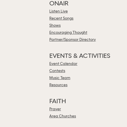
ONAIR
Listen Live
Recent Songs
Shows
Encouraging Thought
Partner/Sponsor Directory
EVENTS & ACTIVITIES
Event Calendar
Contests
Music Team
Resources
FAITH
Prayer
Area Churches