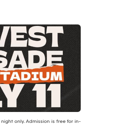
night only. Admission is free for in-