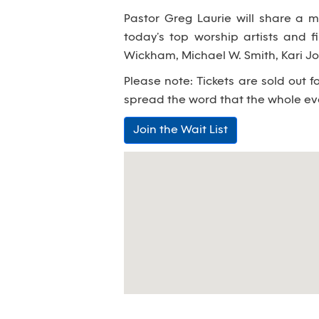
Pastor Greg Laurie will share a m
today’s top worship artists and fi
Wickham, Michael W. Smith, Kari 
Please note: Tickets are sold out f
spread the word that the whole eve
Join the Wait List