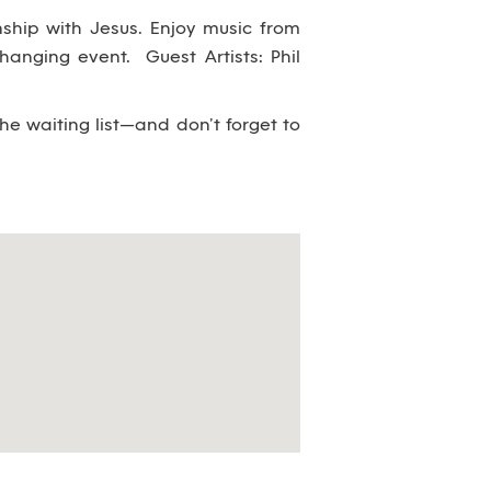
nship with Jesus. Enjoy music from
changing event. Guest Artists: Phil
the waiting list—and don’t forget to