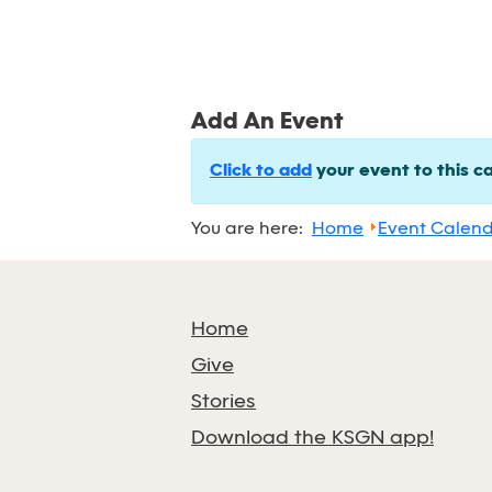
Add An Event
Click to add
your event to this c
You are here:
Home
Event Calen
Home
Give
Stories
Download the KSGN app!