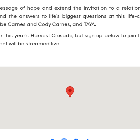
essage of hope and extend the invitation to a relatio
nd the answers to life’s biggest questions at this life-
Jobe Carnes and Cody Carnes, and TAYA.
or this year’s Harvest Crusade, but sign up below to join 
nt will be streamed live!