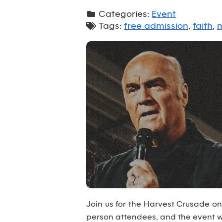
Categories:
Event
Tags:
free admission
,
faith
,
m
Join us for the Harvest Crusade on J
person attendees, and the event wi