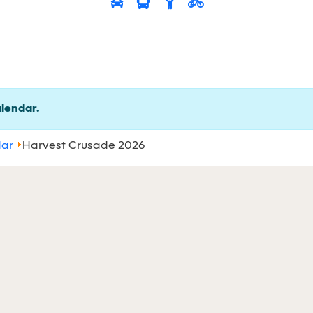
alendar.
dar
Harvest Crusade 2026