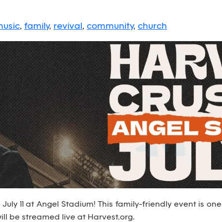
usic
,
family
,
revival
,
community
,
church
uly 11 at Angel Stadium! This family-friendly event is one 
ll be streamed live at Harvest.org.