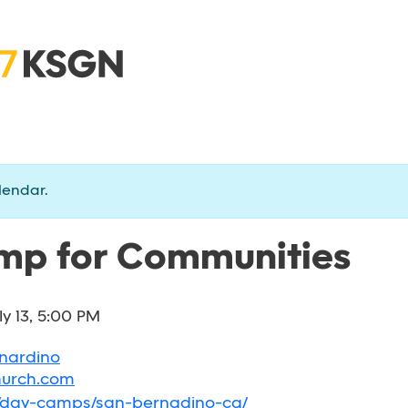
lendar.
p for Communities
ly 13, 5:00 PM
rnardino
hurch.com
g/day-camps/san-bernadino-ca/