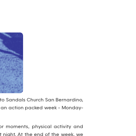
 to Sandals Church San Bernardino,
nto an action packed week - Monday-
or moments, physical activity and
 night. At the end of the week, we