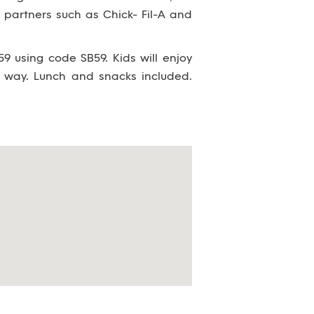
partners such as Chick- Fil-A and
9 using code SB59. Kids will enjoy
 way. Lunch and snacks included.