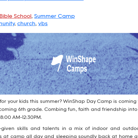
Bible School
,
Summer Camp
unity
,
church
,
vbs
 for your kids this summer? WinShap Day Camp is coming
 incoming 6th grade. Combing fun, faith and friendship i
 8:00 AM-12:30PM.
given skills and talents in a mix of indoor and outdo
es at camp all day and sleeping soundly back at home at