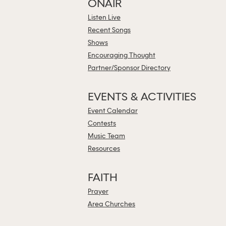
ONAIR
Listen Live
Recent Songs
Shows
Encouraging Thought
Partner/Sponsor Directory
EVENTS & ACTIVITIES
Event Calendar
Contests
Music Team
Resources
FAITH
Prayer
Area Churches