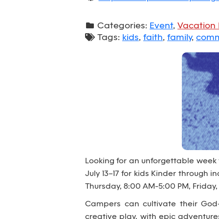
Categories:
Event
,
Vacation 
Tags:
kids
,
faith
,
family
,
comm
Looking for an unforgettable week
July 13–17 for kids Kinder through
Thursday, 8:00 AM-5:00 PM, Friday,
Campers can cultivate their God-
creative play, with epic adventur