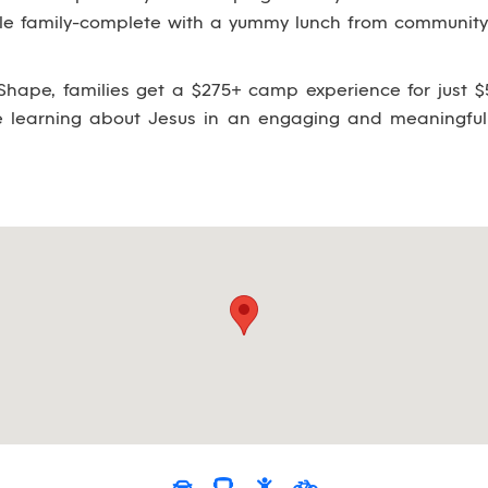
ole family-complete with a yummy lunch from community 
hape, families get a $275+ camp experience for just $5
le learning about Jesus in an engaging and meaningful