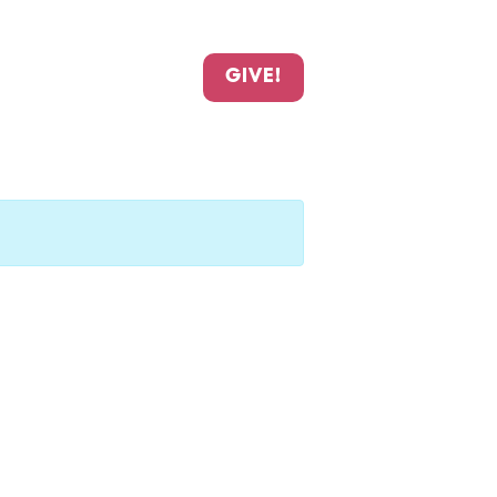
GIVE!