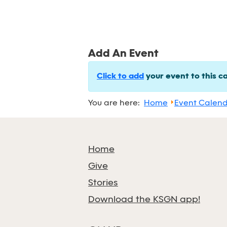
Add An Event
Click to add
your event to this c
You are here:
Home
Event Calen
Home
Give
Stories
Download the KSGN app!