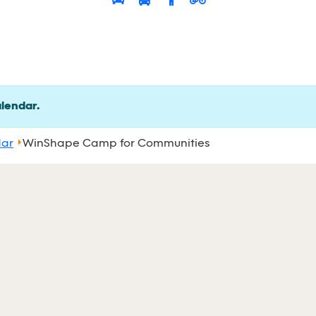
alendar.
dar
WinShape Camp for Communities