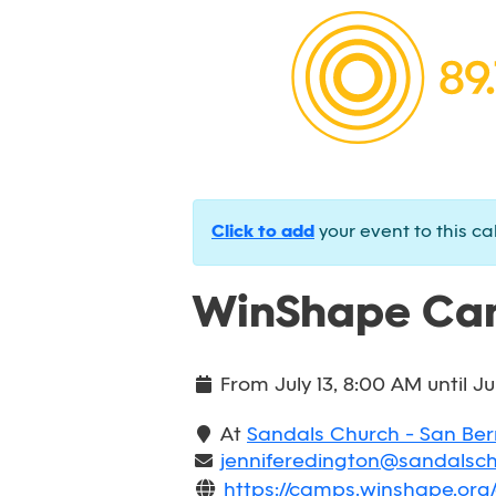
Click to add
your event to this ca
WinShape Cam
From
July 13, 8:00 AM
until
Ju
At
Sandals Church - San Be
jenniferedington@sandalsc
https://camps.winshape.or