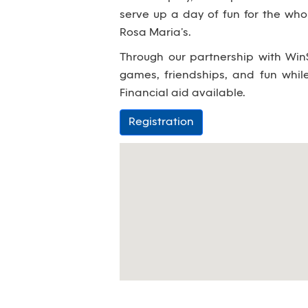
serve up a day of fun for the wh
Rosa Maria’s.
Through our partnership with WinS
games, friendships, and fun whi
Financial aid available.
Registration