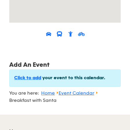
Add An Event
Click to add
your event to this calendar.
You are here:
Home
Event Calendar
Breakfast with Santa