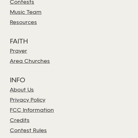
Contests
Music Team
Resources
FAITH
Prayer
Area Churches
INFO
About Us
Privacy Policy
FCC Information
Credits
Contest Rules