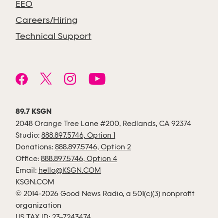
EEO
Careers/Hiring
Technical Support
89.7 KSGN
2048 Orange Tree Lane #200, Redlands, CA 92374
Studio:
888.897.5746, Option 1
Donations:
888.897.5746, Option 2
Office:
888.897.5746, Option 4
Email:
hello@KSGN.COM
KSGN.COM
© 2014-2026 Good News Radio, a 501(c)(3) nonprofit
organization
US TAX ID: 23-7243474