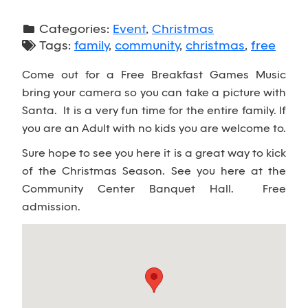
Categories:
Event
,
Christmas
Tags:
family
,
community
,
christmas
,
free
Come out for a Free Breakfast Games Music
bring your camera so you can take a picture with
Santa. It is a very fun time for the entire family. If
you are an Adult with no kids you are welcome to.
Sure hope to see you here it is a great way to kick
of the Christmas Season. See you here at the
Community Center Banquet Hall. Free
admission.