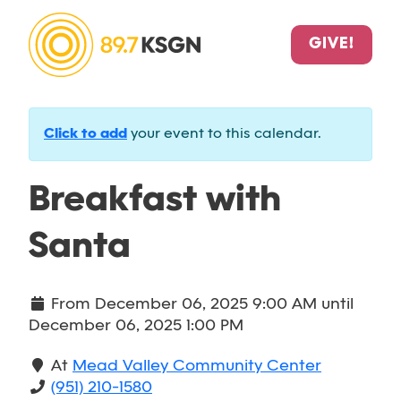
GIVE!
Click to add
your event to this calendar.
Breakfast with
Santa
From
December 06, 2025 9:00 AM
until
December 06, 2025 1:00 PM
At
Mead Valley Community Center
(951) 210-1580