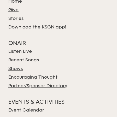
Home
Give
Stories
Download the KSGN app!
ONAIR
Listen Live
Recent Songs
Shows
Encouraging Thought
Partner/Sponsor Directory
EVENTS & ACTIVITIES
Event Calendar