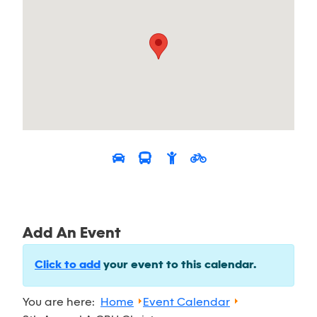
Add An Event
Click to add
your event to this calendar.
You are here:
Home
Event Calendar