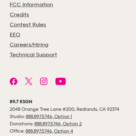
FCC Information
Credits
Contest Rules
EEO
Careers/Hiring
Technical Support
89.7 KSGN
2048 Orange Tree Lane #200, Redlands, CA 92374
Studio:
888.897.5746, Option 1
Donations:
888.897.5746, Option 2
Office:
888.897.5746, Option 4