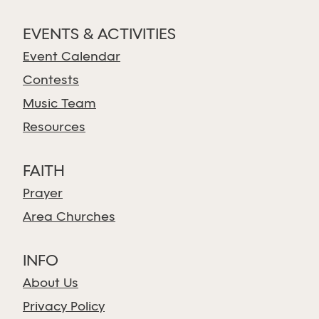
EVENTS & ACTIVITIES
Event Calendar
Contests
Music Team
Resources
FAITH
Prayer
Area Churches
INFO
About Us
Privacy Policy