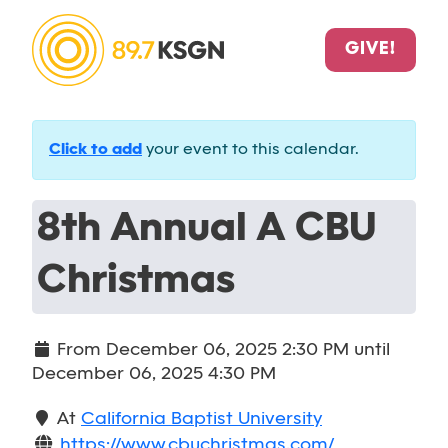
GIVE!
Click to add
your event to this calendar.
8th Annual A CBU
Christmas
From
December 06, 2025 2:30 PM
until
December 06, 2025 4:30 PM
At
California Baptist University
https://www.cbuchristmas.com/