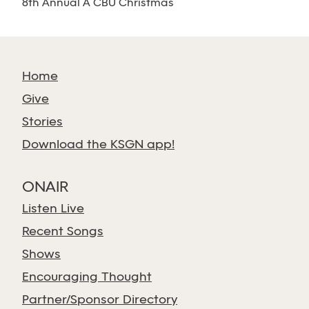
8th Annual A CBU Christmas
Home
Give
Stories
Download the KSGN app!
ONAIR
Listen Live
Recent Songs
Shows
Encouraging Thought
Partner/Sponsor Directory