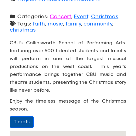
Categories:
Concert
,
Event
,
Christmas
Tags:
faith
,
music
,
family
,
community
,
christmas
CBU's Collinsworth School of Performing Arts
featuring over 500 talented students and faculty
will perform in one of the largest musical
productions on the west coast. This year's
performance brings together CBU music and
theatre students, presenting the Christmas story
like never before.
Enjoy the timeless message of the Christmas
season.
Tickets