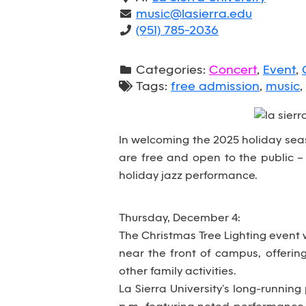
music@lasierra.edu
(951) 785-2036
Categories:
Concert
,
Event
,
Tags:
free admission
,
music
,
In welcoming the 2025 holiday seaso
are free and open to the public – 
holiday jazz performance.
Thursday, December 4:
The Christmas Tree Lighting event w
near the front of campus, offerin
other family activities.
La Sierra University’s long-running