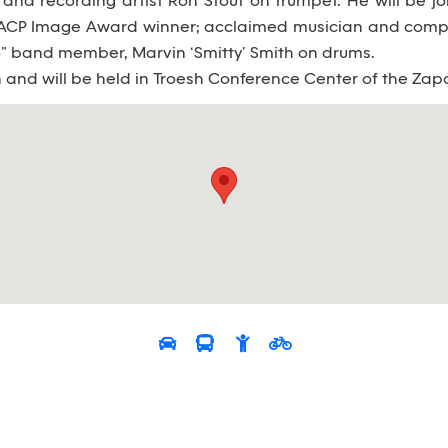
and recording artist Ron Stout on trumpet. He will be
NAACP Image Award winner; acclaimed musician and com
o” band member, Marvin ‘Smitty’ Smith on drums.
n and will be held in Troesh Conference Center of the Zap