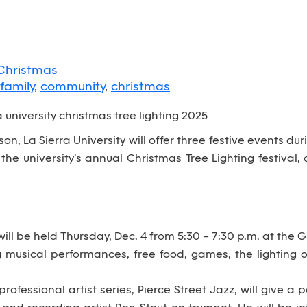
Christmas
family
,
community
,
christmas
n, La Sierra University will offer three festive events du
the university’s annual Christmas Tree Lighting festival
ill be held Thursday, Dec. 4 from 5:30 – 7:30 p.m. at the 
g musical performances, free food, games, the lighting
 professional artist series, Pierce Street Jazz, will give