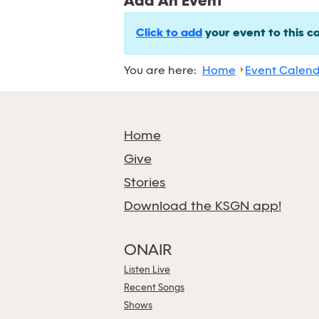
Add An Event
Click to add
your event to this c
You are here:
Home
Event Calen
Home
Give
Stories
Download the KSGN app!
ONAIR
Listen Live
Recent Songs
Shows