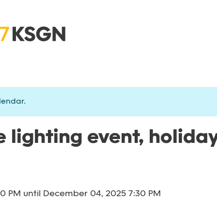
lendar.
 lighting event, holiday
30 PM
until
December 04, 2025 7:30 PM