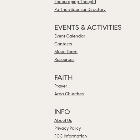
Encouraging Thought
Partner/Sponsor Directory
EVENTS & ACTIVITIES
Event Calendar
Contests
Music Team
Resources
FAITH
Prayer
Area Churches
INFO
About Us
Privacy Policy
FCC Information