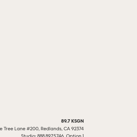
89.7 KSGN
 Tree Lane #200, Redlands, CA 92374
Studio:
888.897.5746, Option 1