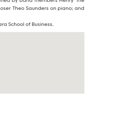
 joined by band members Henry ‘the
poser Theo Saunders on piano; and
ara School of Business.