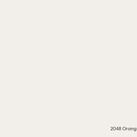
2048 Orange