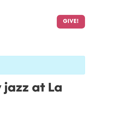
GIVE!
 jazz at La