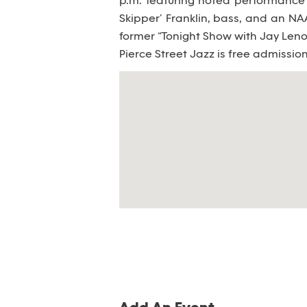
p.m. featuring noted performance 
Skipper’ Franklin, bass, and an 
former “Tonight Show with Jay Len
Pierce Street Jazz is free admissio