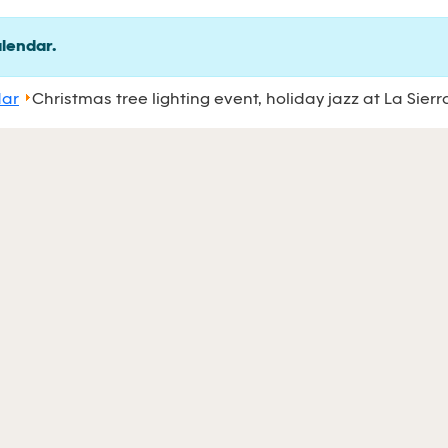
alendar.
dar
Christmas tree lighting event, holiday jazz at La Sierr