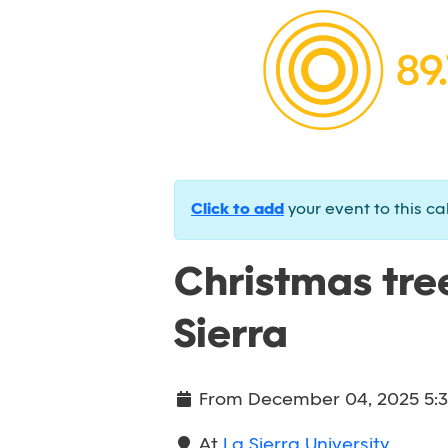
Click to add
your event to this ca
Christmas tree
Sierra
From
December 04, 2025 5:
At
La Sierra University