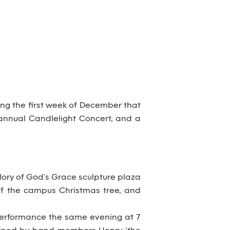
ring the first week of December that
, annual Candlelight Concert, and a
Glory of God’s Grace sculpture plaza
 of the campus Christmas tree, and
 a performance the same evening at 7