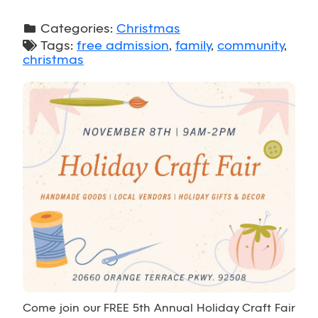
Categories:
Christmas
Tags:
free admission
,
family
,
community
,
christmas
Come join our FREE 5th Annual Holiday Craft Fair