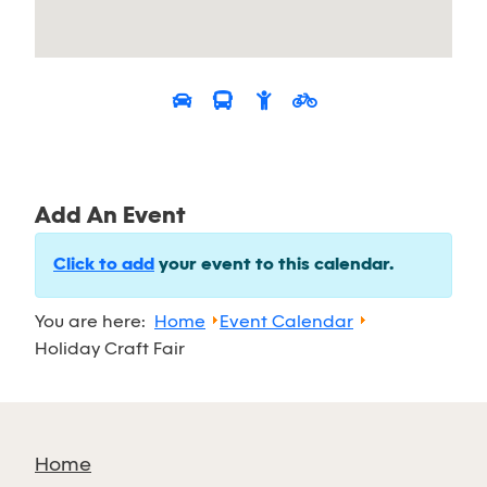
Add An Event
Click to add
your event to this calendar.
You are here:
Home
Event Calendar
Holiday Craft Fair
Home