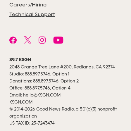
Careers/Hiring
Technical Support
89.7 KSGN
2048 Orange Tree Lane #200, Redlands, CA 92374
Studio:
888.897.5746, Option 1
Donations:
888.897.5746, Option 2
Office:
888.897.5746, Option 4
Email:
hello@KSGN.COM
KSGN.COM
© 2014-2026 Good News Radio, a 501(c)(3) nonprofit
organization
US TAX ID: 23-7243474