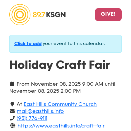
GIVE!
Click to add
your event to this calendar.
Holiday Craft Fair
From
November 08, 2025 9:00 AM
until
November 08, 2025 2:00 PM
At
East Hills Community Church
mail@easthills.info
(951) 776-9111
https://www.easthills.info/craft-fair