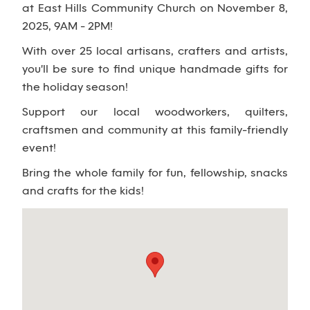
at East Hills Community Church on November 8,
2025, 9AM - 2PM!
With over 25 local artisans, crafters and artists,
you'll be sure to find unique handmade gifts for
the holiday season!
Support our local woodworkers, quilters,
craftsmen and community at this family-friendly
event!
Bring the whole family for fun, fellowship, snacks
and crafts for the kids!