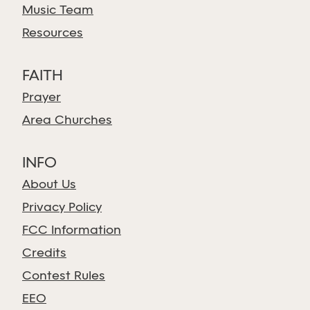
Music Team
Resources
FAITH
Prayer
Area Churches
INFO
About Us
Privacy Policy
FCC Information
Credits
Contest Rules
EEO