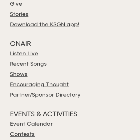
Give
Stories
Download the KSGN app!
ONAIR
Listen Live
Recent Songs
Shows
Encouraging Thought
Partner/Sponsor Directory
EVENTS & ACTIVITIES
Event Calendar
Contests