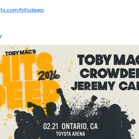
ts.com/hitsdeep
y