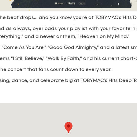
 The beat drops... and you know you're at TOBYMAC's Hits 
nd as always, overloads your playlist with your favorite h
Everything," and a newer anthem, "Heaven on My Mind."
"Come As You Are," "Good God Almighty," and a latest smas
 "I Still Believe," "Walk By Faith," and his current chart-
iss the concert that fans count down to every year.
 sing, dance, and celebrate big at TOBYMAC’s Hits Deep T