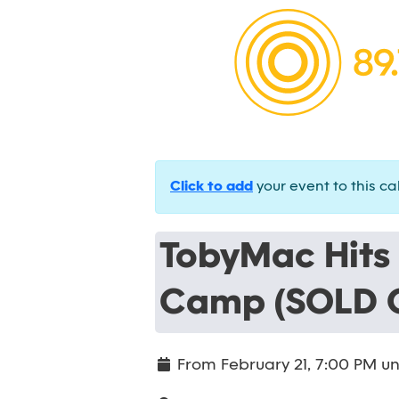
Click to add
your event to this ca
TobyMac Hits
Camp (SOLD 
From
February 21, 7:00 PM
un