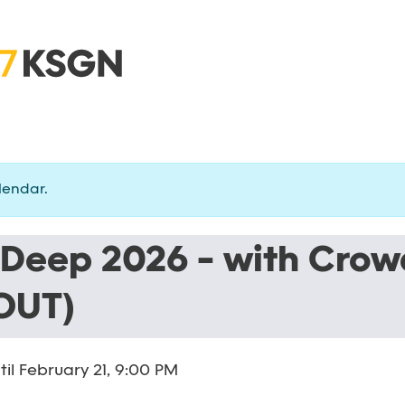
lendar.
 Deep 2026 - with Crow
OUT)
til
February 21, 9:00 PM