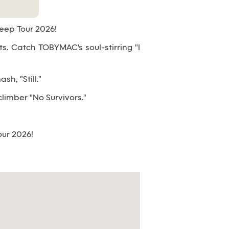
Deep Tour 2026!
its. Catch TOBYMAC's soul-stirring "I
h, "Still."
climber "No Survivors."
our 2026!