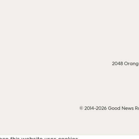
2048 Orange
© 2014-2026 Good News Rad