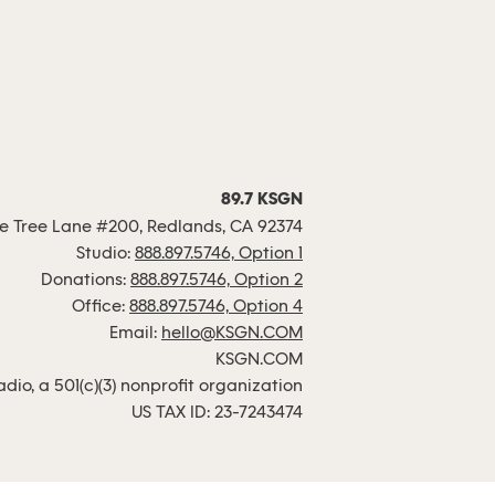
89.7 KSGN
 Tree Lane #200, Redlands, CA 92374
Studio:
888.897.5746, Option 1
Donations:
888.897.5746, Option 2
Office:
888.897.5746, Option 4
Email:
hello@KSGN.COM
KSGN.COM
io, a 501(c)(3) nonprofit organization
US TAX ID: 23-7243474