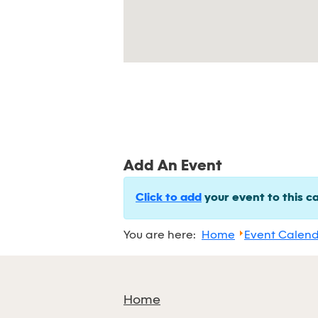
Add An Event
Click to add
your event to this c
You are here:
Home
Event Calen
Home