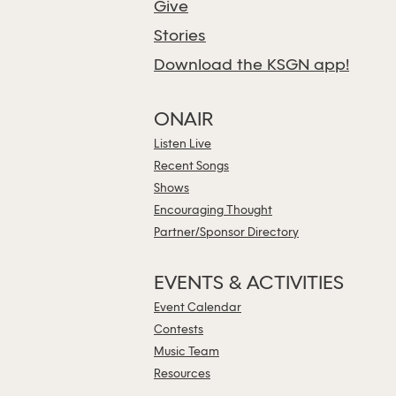
Give
Stories
Download the KSGN app!
ONAIR
Listen Live
Recent Songs
Shows
Encouraging Thought
Partner/Sponsor Directory
EVENTS & ACTIVITIES
Event Calendar
Contests
Music Team
Resources