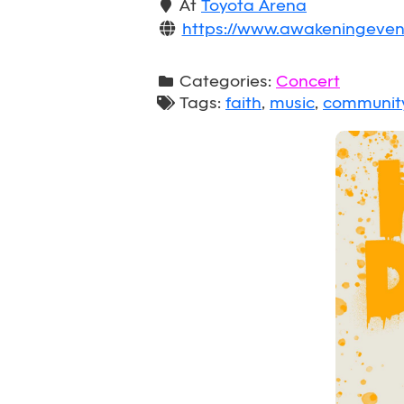
At
Toyota Arena
https://www.awakeningeven
Categories:
Concert
Tags:
faith
,
music
,
communit