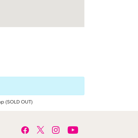
mp (SOLD OUT)