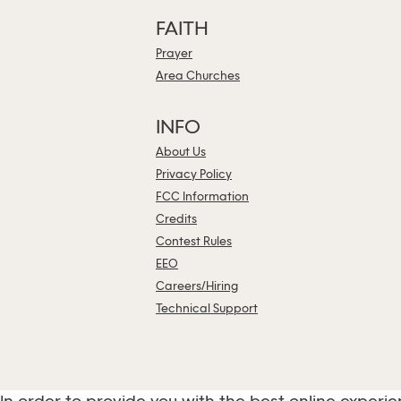
FAITH
Prayer
Area Churches
INFO
About Us
Privacy Policy
FCC Information
Credits
Contest Rules
EEO
Careers/Hiring
Technical Support