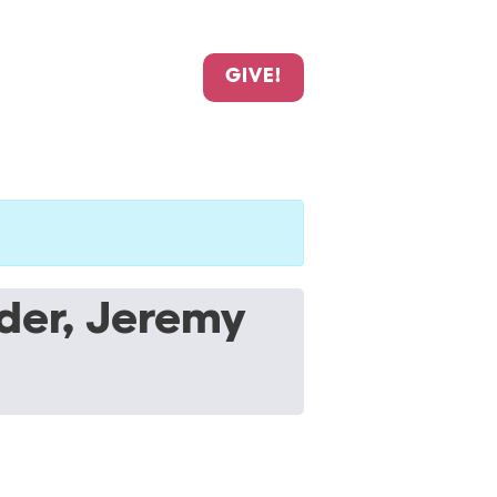
GIVE!
der, Jeremy