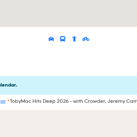
alendar.
dar
TobyMac Hits Deep 2026 - with Crowder, Jeremy Ca