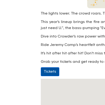
The lights lower. The crowd roars.
This year's lineup brings the fire a
just need U.", the bass-pumping "
Dive into Crowder's raw power with 
Ride Jeremy Camp's heartfelt anthems
It's hit after hit after hit! Don't m
Grab your tickets and get ready to
Tickets